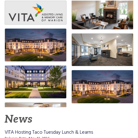
News
VITA Hosting Taco Tuesday Lunch & Learns