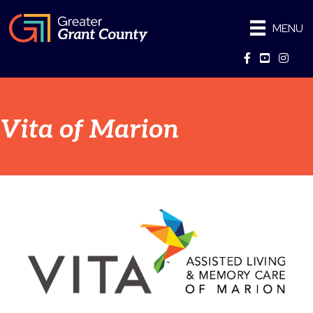
MENU
Facebook
YouTube
Instag
Vita of Marion