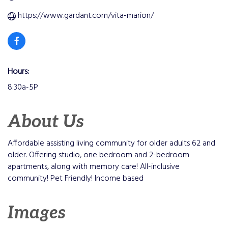
https://www.gardant.com/vita-marion/
Hours:
8:30a-5P
About Us
Affordable assisting living community for older adults 62 and
older. Offering studio, one bedroom and 2-bedroom
apartments, along with memory care! All-inclusive
community! Pet Friendly! Income based
Images