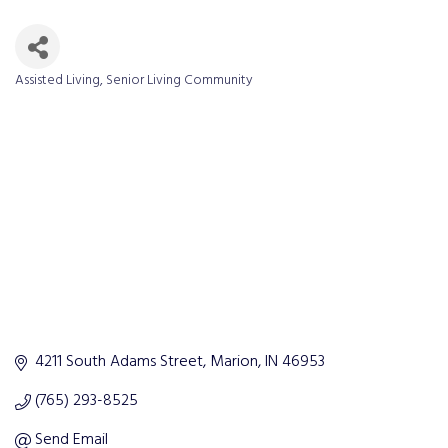
Assisted Living
Senior Living Community
Categories
4211 South Adams Street
Marion
IN
46953
(765) 293-8525
Send Email