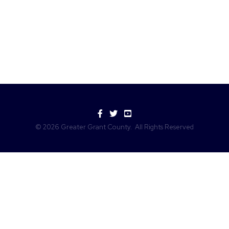
Facebook
Twitter
YouTube
©
2026
Greater Grant County.
All Rights Reserved