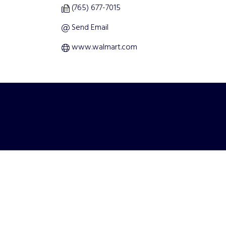
(765) 677-7015
Send Email
www.walmart.com