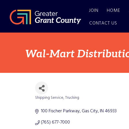
JOIN
HOME
CONTACT US
Wal-Mart Distributi
Shipping Service
Trucking
Categories
100 Fischer Parkway
Gas City
IN
46933
(765) 677-7000