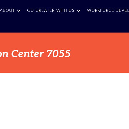
ABOUT
GO GREATER WITH US
WORKFORCE DEVE
on Center 7055