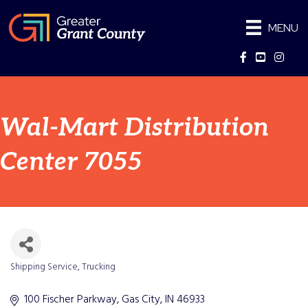
MENU
Facebook
YouTube
Instag
Wal-Mart Distribution
Center 7055
Shipping Service
Trucking
Categories
100 Fischer Parkway
Gas City
IN
46933