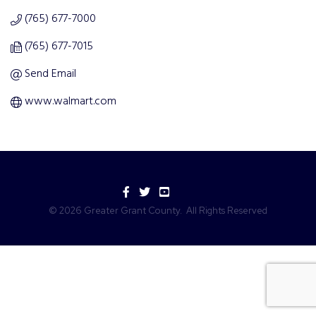
(765) 677-7000
(765) 677-7015
Send Email
www.walmart.com
Facebook
Twitter
YouTube
©
2026
Greater Grant County.
All Rights Reserved