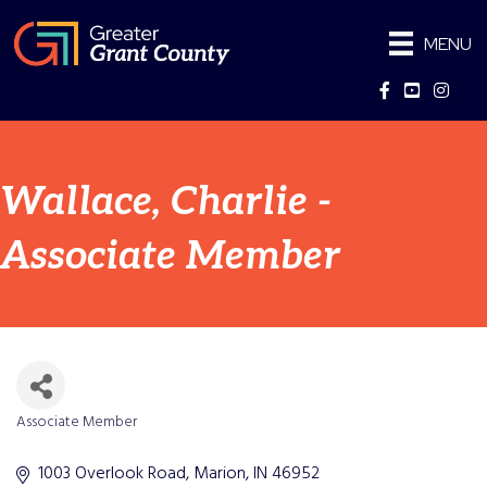
MENU
Facebook
YouTube
Instag
Wallace, Charlie -
Associate Member
Associate Member
Categories
1003 Overlook Road
Marion
IN
46952