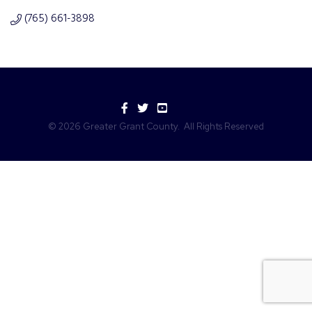
(765) 661-3898
Facebook
Twitter
YouTube
©
2026
Greater Grant County.
All Rights Reserved