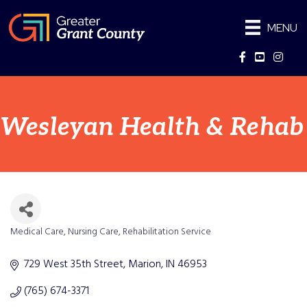
MENU
Facebook
YouTube
Instag
Wesleyan Health & Rehab
Medical Care
Nursing Care
Rehabilitation Service
Categories
729 West 35th Street
Marion
IN
46953
(765) 674-3371