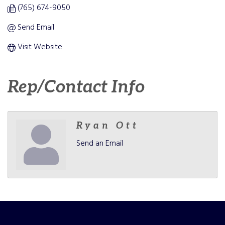
(765) 674-9050
Send Email
Visit Website
Rep/Contact Info
Ryan Ott
Send an Email