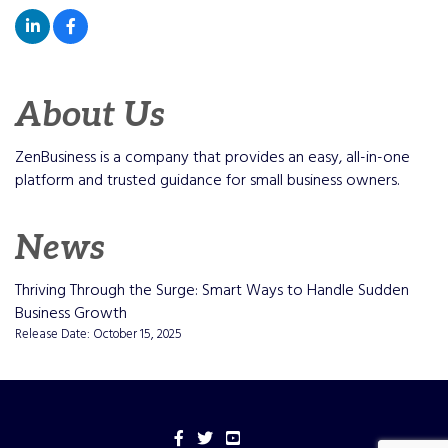
About Us
ZenBusiness is a company that provides an easy, all-in-one
platform and trusted guidance for small business owners.
News
Thriving Through the Surge: Smart Ways to Handle Sudden
Business Growth
Release Date: October 15, 2025
Facebook
Twitter
YouTube