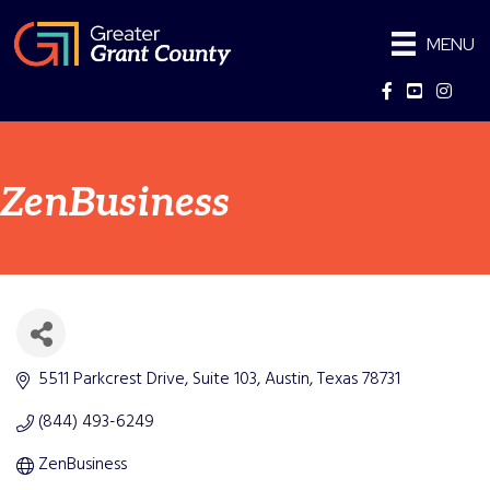
MENU
Facebook
YouTube
Instag
ZenBusiness
5511 Parkcrest Drive
Suite 103
Austin
Texas
78731
(844) 493-6249
ZenBusiness