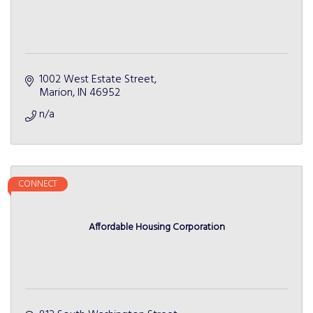
1002 West Estate Street
Marion
IN
46952
n/a
CONNECT
Affordable Housing Corporation