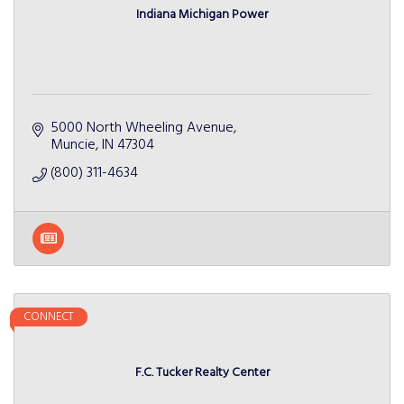
Indiana Michigan Power
5000 North Wheeling Avenue
Muncie
IN
47304
(800) 311-4634
CONNECT
F.C. Tucker Realty Center