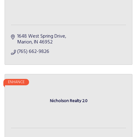
1648 West Spring Drive
Marion
IN
46952
(765) 662-9826
ENHANCE
Nicholson Realty 2.0