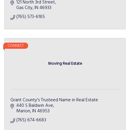
121 North 3rd Street
Gas City
IN
46933
(765) 573-6185
CONNECT
Moving Real Estate
Grant County's Trusteed Name in Real Estate
440 S Baldwin Ave
Marion
IN
46953
(765) 674-6683