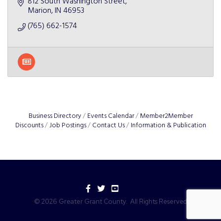
812 South Washington Street
Marion
IN
46953
(765) 662-1574
Business Directory
Events Calendar
Member2Member
Discounts
Job Postings
Contact Us
Information & Publication
Facebook
Twitter
YouTube
©
2026
Greater Grant County.
All Rights Reserved