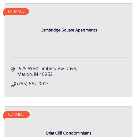
ENHANCE
Cambridge Square Apartments
1525 West Timberview Drive
Marion
IN
46952
(765) 662-0023
CONNECT
Briar Cliff Condominiums