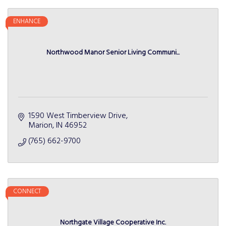
ENHANCE
Northwood Manor Senior Living Communi...
1590 West Timberview Drive
Marion
IN
46952
(765) 662-9700
CONNECT
Northgate Village Cooperative Inc.