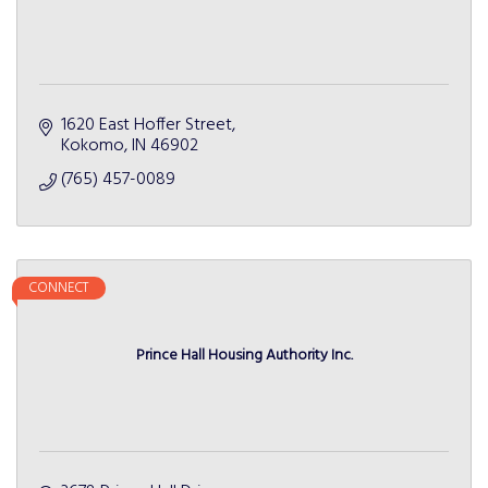
1620 East Hoffer Street
Kokomo
IN
46902
(765) 457-0089
CONNECT
Prince Hall Housing Authority Inc.