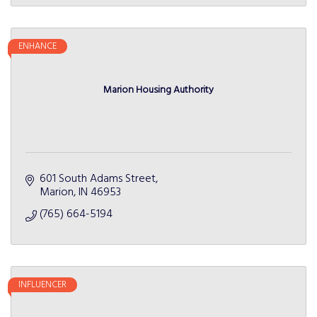
ENHANCE
Marion Housing Authority
601 South Adams Street
Marion
IN
46953
(765) 664-5194
INFLUENCER