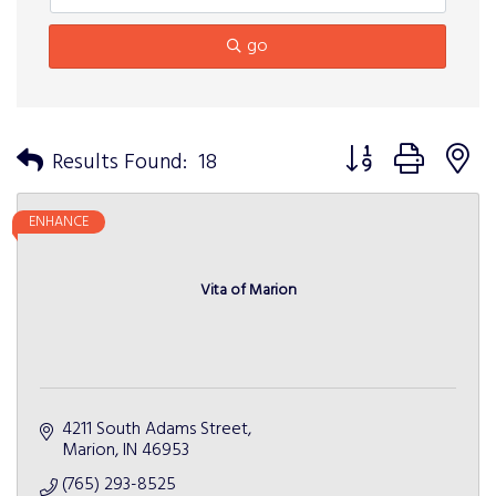
go
Button group with n
Results Found:
18
ENHANCE
Vita of Marion
4211 South Adams Street
Marion
IN
46953
(765) 293-8525