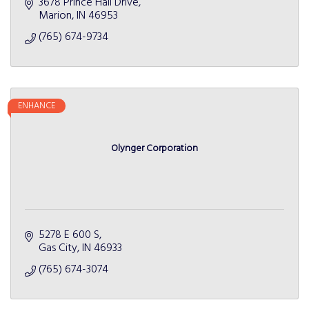
3678 Prince Hall Drive
Marion
IN
46953
(765) 674-9734
ENHANCE
Olynger Corporation
5278 E 600 S
Gas City
IN
46933
(765) 674-3074