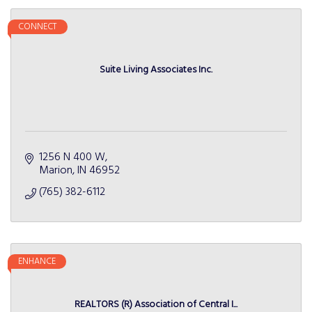
CONNECT
Suite Living Associates Inc.
1256 N 400 W
Marion
IN
46952
(765) 382-6112
ENHANCE
REALTORS (R) Association of Central I...