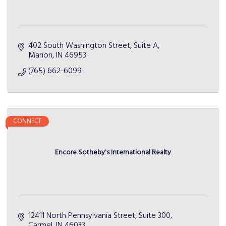
402 South Washington Street
Suite A
Marion
IN
46953
(765) 662-6099
CONNECT
Encore Sotheby's International Realty
12411 North Pennsylvania Street
Suite 300
Carmel
IN
46033