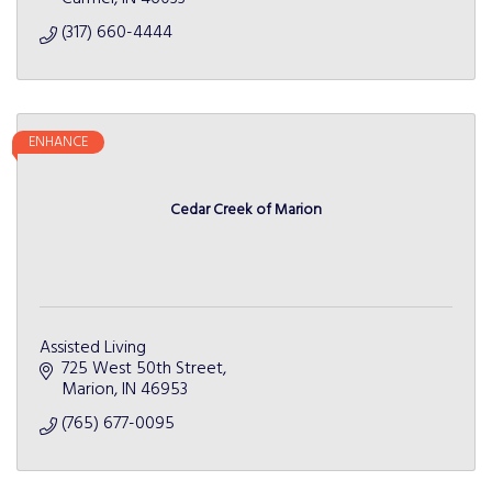
(317) 660-4444
ENHANCE
Cedar Creek of Marion
Assisted Living
725 West 50th Street
Marion
IN
46953
(765) 677-0095