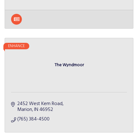
ENHANCE
The Wyndmoor
2452 West Kem Road
Marion
IN
46952
(765) 384-4500