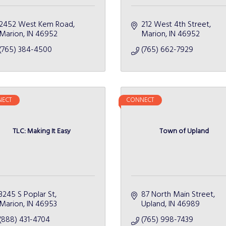
2452 West Kem Road
212 West 4th Street
Marion
IN
46952
Marion
IN
46952
(765) 384-4500
(765) 662-7929
ECT
CONNECT
TLC: Making It Easy
Town of Upland
3245 S Poplar St
87 North Main Street
Marion
IN
46953
Upland
IN
46989
(888) 431-4704
(765) 998-7439