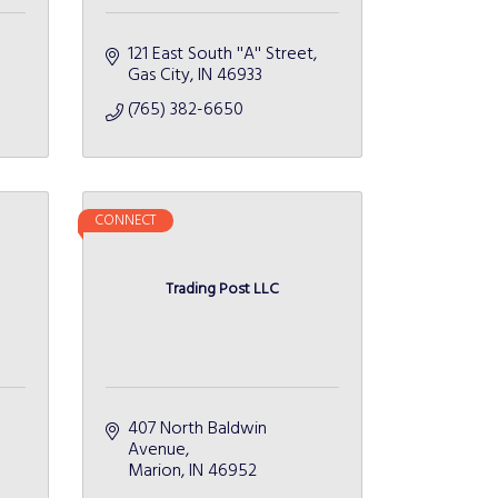
121 East South ''A'' Street
Gas City
IN
46933
(765) 382-6650
CONNECT
Trading Post LLC
407 North Baldwin 
Avenue
Marion
IN
46952