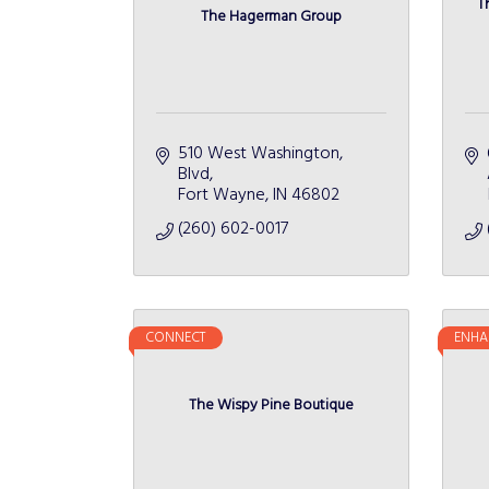
T
The Hagerman Group
510 West Washington, 
Blvd
Fort Wayne
IN
46802
(260) 602-0017
CONNECT
ENHA
The Wispy Pine Boutique