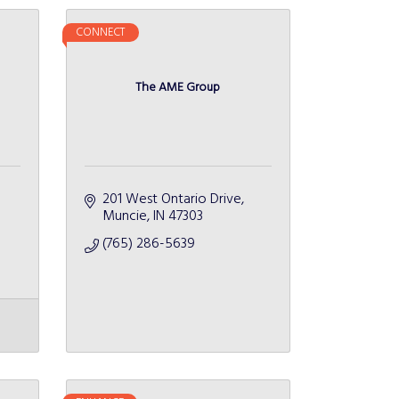
CONNECT
The AME Group
201 West Ontario Drive
Muncie
IN
47303
(765) 286-5639