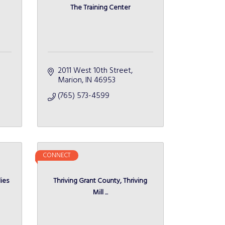
The Training Center
2011 West 10th Street
Marion
IN
46953
(765) 573-4599
CONNECT
ies
Thriving Grant County, Thriving
Mill ...