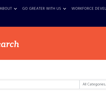
ABOUT
GO GREATER WITH US
WORKFORCE DEVE
earch