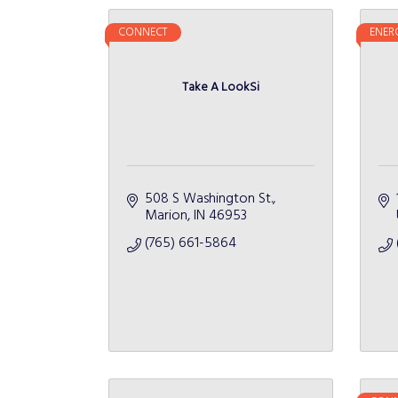
CONNECT
ENER
Take A LookSi
508 S Washington St.
Marion
IN
46953
(765) 661-5864