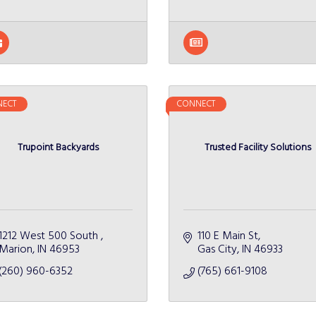
ECT
CONNECT
Trupoint Backyards
Trusted Facility Solutions
1212 West 500 South 
110 E Main St
Marion
IN
46953
Gas City
IN
46933
(260) 960-6352
(765) 661-9108