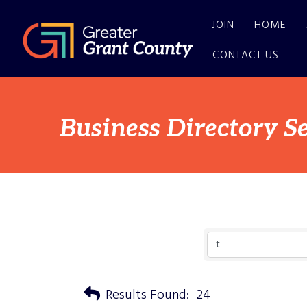
JOIN
HOME
CONTACT US
Business Directory S
Results Found:
24