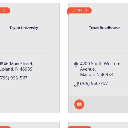
GIZE
CONNECT
Taylor University
Texas Roadhouse
1846 Main Street
4200 South Western 
Upland
IN
46989
Avenue
Marion
IN
46953
(765) 998-5117
(765) 566-7177