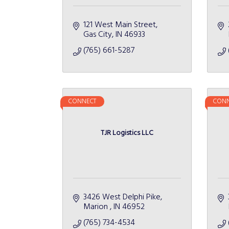
121 West Main Street
Gas City
IN
46933
(765) 661-5287
CONNECT
CONN
TJR Logistics LLC
3426 West Delphi Pike
Marion 
IN
46952
(765) 734-4534