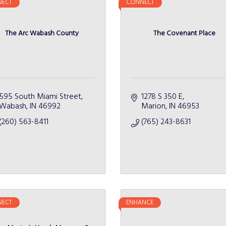
ECT
CONNECT
The Arc Wabash County
The Covenant Place
595 South Miami Street
1278 S 350 E
Wabash
IN
46992
Marion
IN
46953
(260) 563-8411
(765) 243-8631
ECT
ENHANCE