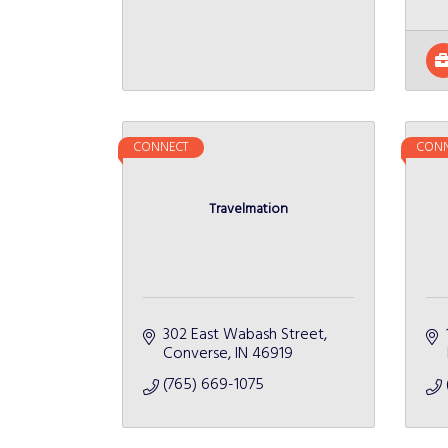
CONNECT
CONN
Travelmation
302 East Wabash Street
Converse
IN
46919
(765) 669-1075