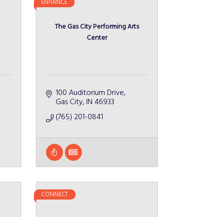
ENHANCE
The Gas City Performing Arts
Center
100 Auditorium Drive
Gas City
IN
46933
(765) 201-0841
CONNECT