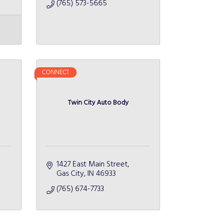
(765) 573-5665
CONNECT
Twin City Auto Body
1427 East Main Street
Gas City
IN
46933
(765) 674-7733