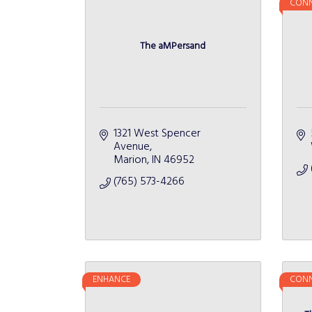
CONN
The aMPersand
1321 West Spencer 
Avenue
Marion
IN
46952
(765) 573-4266
ENHANCE
CONN