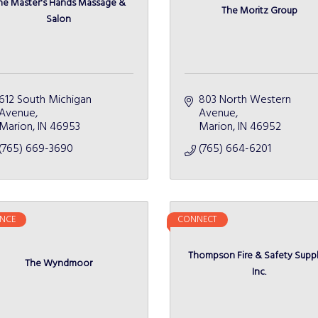
he Master's Hands Massage &
The Moritz Group
Salon
612 South Michigan 
803 North Western 
Avenue
Avenue
Marion
IN
46953
Marion
IN
46952
(765) 669-3690
(765) 664-6201
NCE
CONNECT
Thompson Fire & Safety Suppl
The Wyndmoor
Inc.