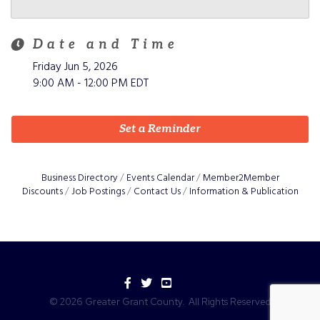
Date and Time
Friday Jun 5, 2026
9:00 AM - 12:00 PM EDT
Set a Reminder
Business Directory
Events Calendar
Member2Member
Discounts
Job Postings
Contact Us
Information & Publication
Facebook
Twitter
YouTube
©
2026
Greater Grant County.
All Rights Reserved