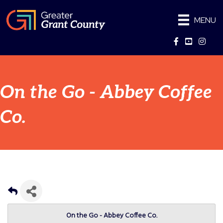
MENU
Facebook
YouTube
Instag
On the Go - Abbey Coffee
Co.
On the Go - Abbey Coffee Co.