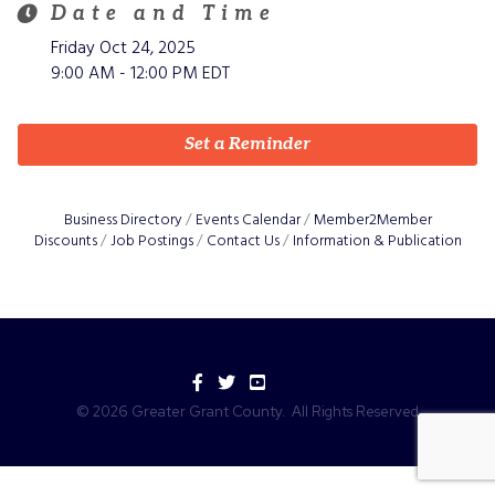
Date and Time
Friday Oct 24, 2025
9:00 AM - 12:00 PM EDT
Set a Reminder
Business Directory
Events Calendar
Member2Member
Discounts
Job Postings
Contact Us
Information & Publication
Facebook
Twitter
YouTube
©
2026
Greater Grant County.
All Rights Reserved