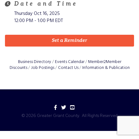
Date and Time
Thursday Oct 16, 2025
12:00 PM - 1:00 PM EDT
Set a Reminder
Business Directory
Events Calendar
Member2Member
Discounts
Job Postings
Contact Us
Information & Publication
Facebook
Twitter
YouTube
©
2026
Greater Grant County.
All Rights Reserved