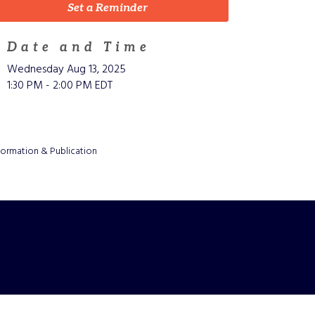
Set a Reminder
Date and Time
Wednesday Aug 13, 2025
1:30 PM - 2:00 PM EDT
formation & Publication