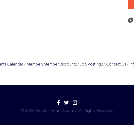
ents Calendar
Member2Member Discounts
Job Postings
Contact Us
In
Facebook
Twitter
YouTube
©
2026
Greater Grant County.
All Rights Reserved