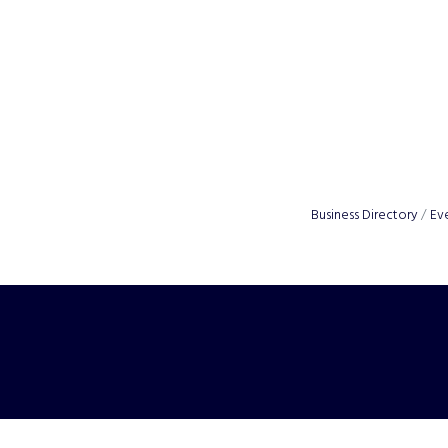
Business Directory
Ev