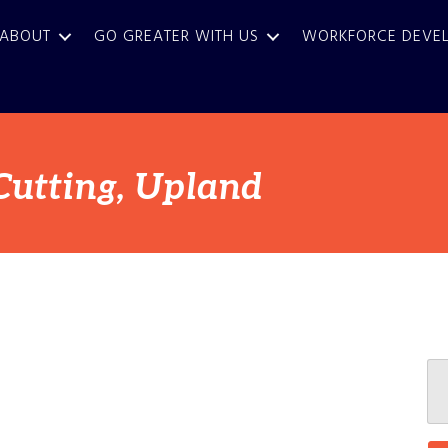
ABOUT
GO GREATER WITH US
WORKFORCE DEVE
Cutting, Upland