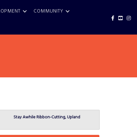
LOPMENT
COMMUNITY
Facebook
YouTub
Inst
Stay Awhile Ribbon-Cutting, Upland