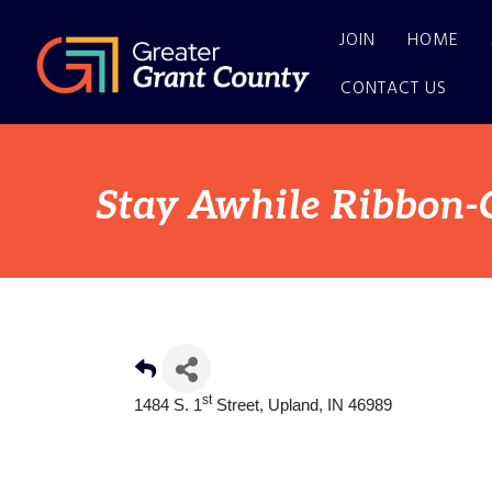
JOIN
HOME
CONTACT US
Stay Awhile Ribbon-
st
1484 S. 1
Street, Upland, IN 46989