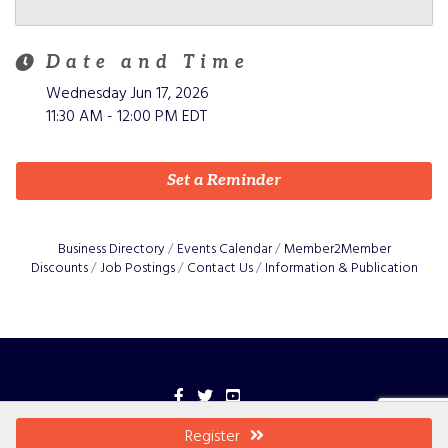
Date and Time
Wednesday Jun 17, 2026
11:30 AM - 12:00 PM EDT
Set a Reminder
Business Directory
Events Calendar
Member2Member
Discounts
Job Postings
Contact Us
Information & Publication
Facebook
Twitter
YouTube
©
2026
Greater Grant County.
All Rights Reserved
Register