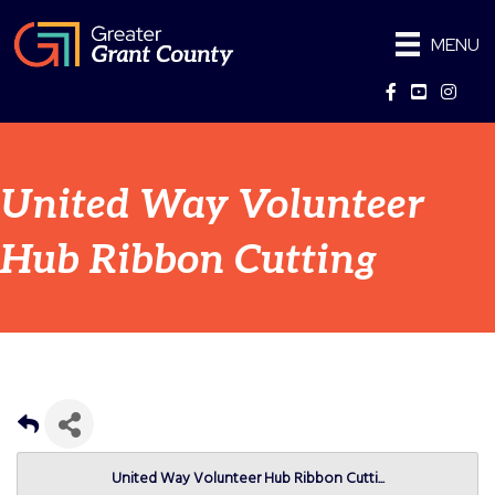
MENU
Facebook
YouTube
Instag
United Way Volunteer
Hub Ribbon Cutting
United Way Volunteer Hub Ribbon Cutti...