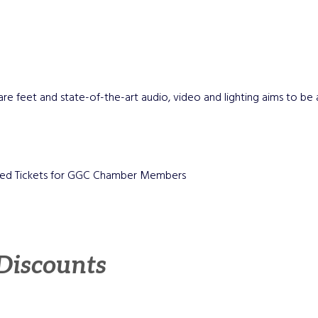
are feet and state-of-the-art audio, video and lighting aims to be a 
unted Tickets for GGC Chamber Members
 Discounts