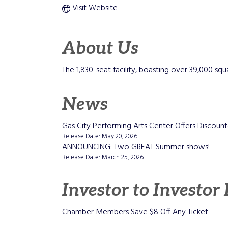
Visit Website
About Us
The 1,830-seat facility, boasting over 39,000 squ
News
Gas City Performing Arts Center Offers Disco
Release Date: May 20, 2026
ANNOUNCING: Two GREAT Summer shows!
Release Date: March 25, 2026
Investor to Investor
Chamber Members Save $8 Off Any Ticket