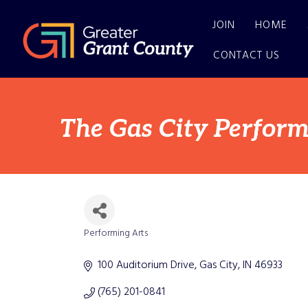
JOIN
HOME
CONTACT US
The Gas City Perform
Performing Arts
Categories
100 Auditorium Drive
Gas City
IN
46933
(765) 201-0841