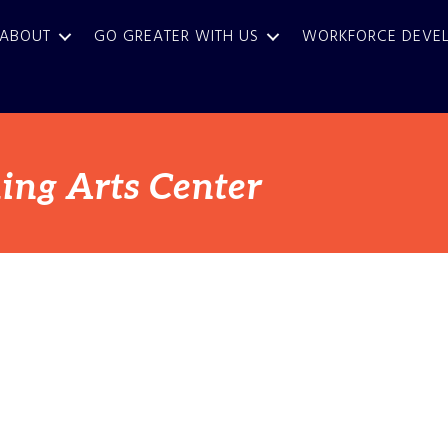
ABOUT
GO GREATER WITH US
WORKFORCE DEVE
ing Arts Center