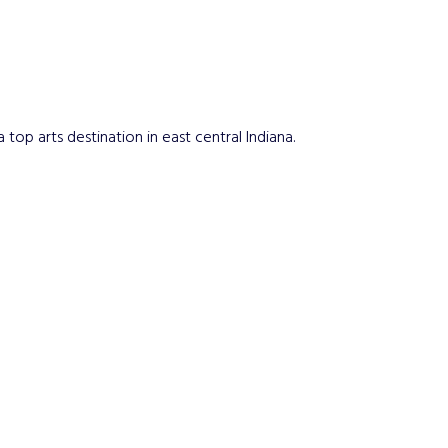
top arts destination in east central Indiana.