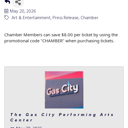
May 20, 2026
Art & Entertainment
Press Release
Chamber
Chamber Members can save $8.00 per ticket by using the
promotional code "CHAMBER" when purchasing tickets.
The Gas City Performing Arts
Center