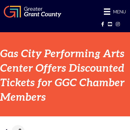
MENU
Facebook
YouTube
Instag
Gas City Performing Arts
Center Offers Discounted
Tickets for GGC Chamber
Members