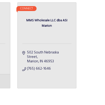
CONNECT
MMS Wholesale LLC dba ASI
Marion
502 South Nebraska 
Street
Marion
IN
46953
(765) 662-1646