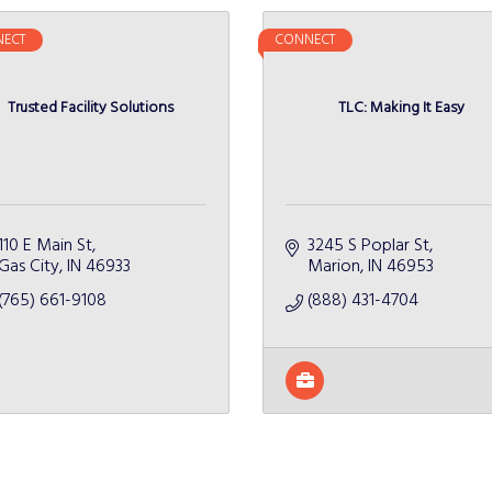
ECT
CONNECT
Trusted Facility Solutions
TLC: Making It Easy
110 E Main St
3245 S Poplar St
Gas City
IN
46933
Marion
IN
46953
(765) 661-9108
(888) 431-4704