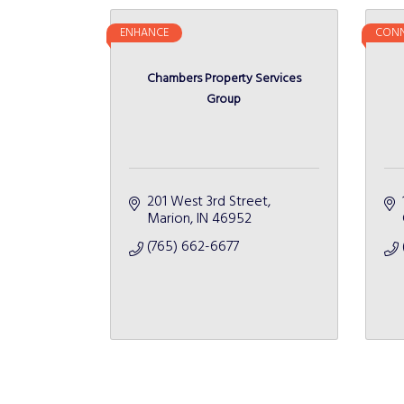
ENHANCE
CONN
Chambers Property Services
Group
201 West 3rd Street
Marion
IN
46952
(765) 662-6677