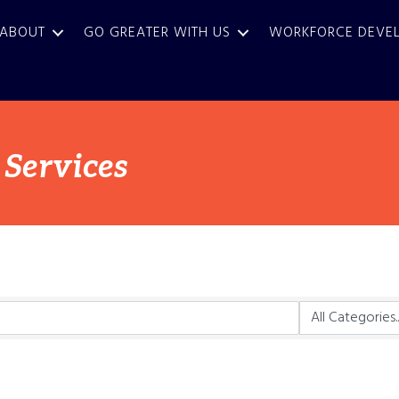
ABOUT
GO GREATER WITH US
WORKFORCE DEVE
 Services