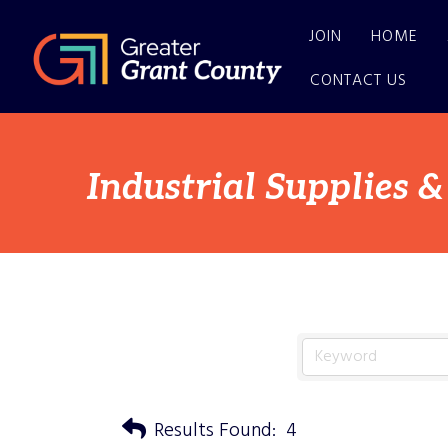
JOIN
HOME
CONTACT US
Industrial Supplies &
Results Found:
4