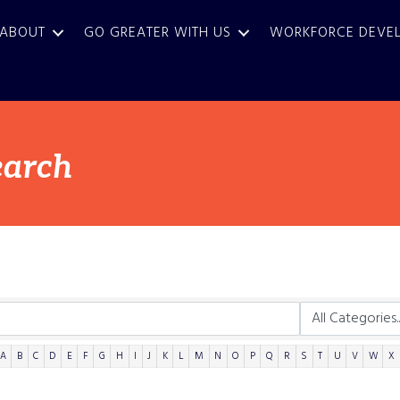
ABOUT
GO GREATER WITH US
WORKFORCE DEVE
earch
A
B
C
D
E
F
G
H
I
J
K
L
M
N
O
P
Q
R
S
T
U
V
W
X