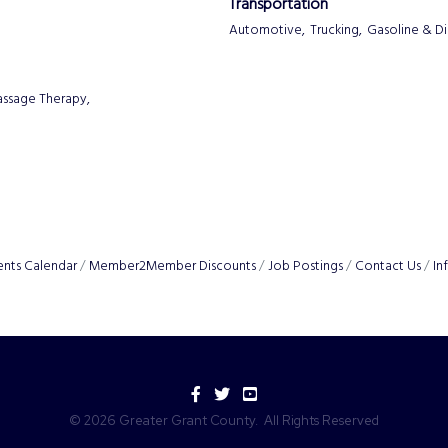
Transportation
Automotive,
Trucking,
Gasoline & Di
ssage Therapy,
ents Calendar
Member2Member Discounts
Job Postings
Contact Us
In
Facebook
Twitter
YouTube
©
2026
Greater Grant County.
All Rights Reserved