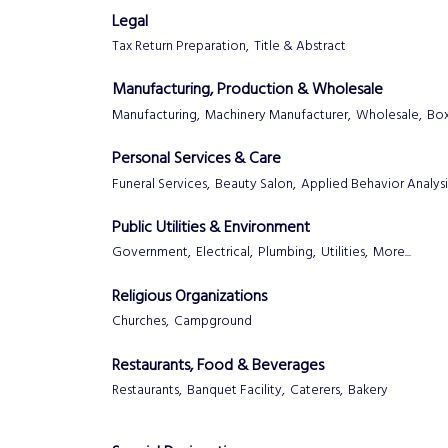
Legal
Tax Return Preparation,
Title & Abstract
Manufacturing, Production & Wholesale
Manufacturing,
Machinery Manufacturer,
Wholesale,
Box
Personal Services & Care
Funeral Services,
Beauty Salon,
Applied Behavior Analysi
Public Utilities & Environment
Government,
Electrical,
Plumbing,
Utilities,
More...
Religious Organizations
Churches,
Campground
Restaurants, Food & Beverages
Restaurants,
Banquet Facility,
Caterers,
Bakery