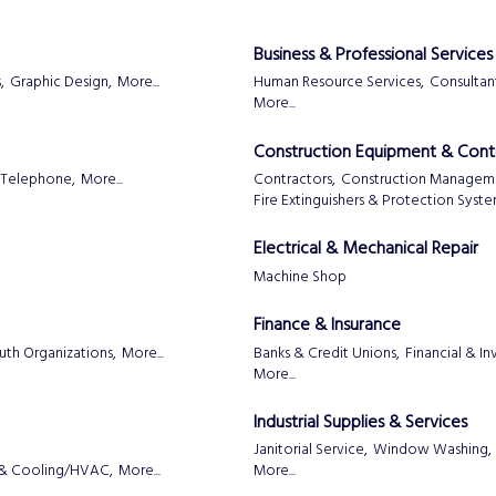
Business & Professional Services
,
Graphic Design,
More...
Human Resource Services,
Consultant
More...
Construction Equipment & Cont
Telephone,
More...
Contractors,
Construction Managem
Fire Extinguishers & Protection Syst
Electrical & Mechanical Repair
Machine Shop
Finance & Insurance
uth Organizations,
More...
Banks & Credit Unions,
Financial & I
More...
Industrial Supplies & Services
Janitorial Service,
Window Washing,
 & Cooling/HVAC,
More...
More...