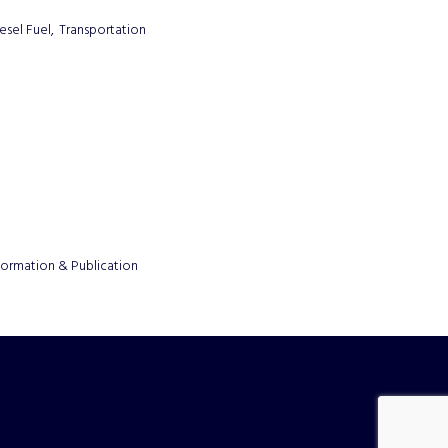
esel Fuel,
Transportation
formation & Publication