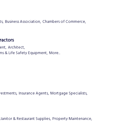
s,
Business Association,
Chambers of Commerce,
ractors
ent,
Architect,
ems & Life Safety Equipment,
More...
nvestments,
Insurance Agents,
Mortgage Specialists,
Janitor & Restaurant Supplies,
Property Maintenance,