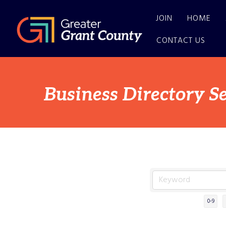
JOIN
HOME
CONTACT US
Business Directory S
0-9