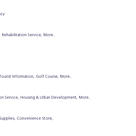
ncy
,
Rehabilitation Service,
More...
Tourist Information,
Golf Course,
More...
on Service,
Housing & Urban Development,
More...
Supplies,
Convenience Store,