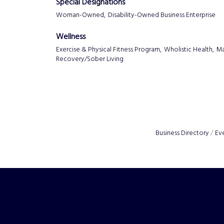
Special Designations
Woman-Owned,
Disability-Owned Business Enterprise
Wellness
Exercise & Physical Fitness Program,
Wholistic Health,
Ma
Recovery/Sober Living
Business Directory
Ev