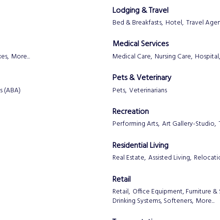
Lodging & Travel
Bed & Breakfasts,
Hotel,
Travel Age
Medical Services
es,
More...
Medical Care,
Nursing Care,
Hospital
Pets & Veterinary
s (ABA)
Pets,
Veterinarians
Recreation
Performing Arts,
Art Gallery-Studio,
Residential Living
Real Estate,
Assisted Living,
Relocati
Retail
Retail,
Office Equipment, Furniture & 
Drinking Systems, Softeners,
More...