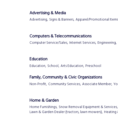
Advertising & Media
Advertising,
Signs & Banners,
Apparel/Promotional Items
Computers & Telecommunications
Computer Service/Sales,
Internet Services,
Engineering,
Education
Education,
School,
Arts Education,
Preschool
Family, Community & Civic Organizations
Non-Profit,
Community Services,
Associate Member,
Yo
Home & Garden
Home Furnishings,
Snow Removal Equipment & Services,
Lawn & Garden Dealer (tractors, lawn mowers),
Heating