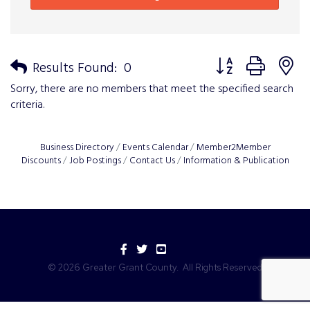
Button group with n
Results Found:
0
Sorry, there are no members that meet the specified search
criteria.
Business Directory
Events Calendar
Member2Member
Discounts
Job Postings
Contact Us
Information & Publication
Facebook
Twitter
YouTube
©
2026
Greater Grant County.
All Rights Reserved