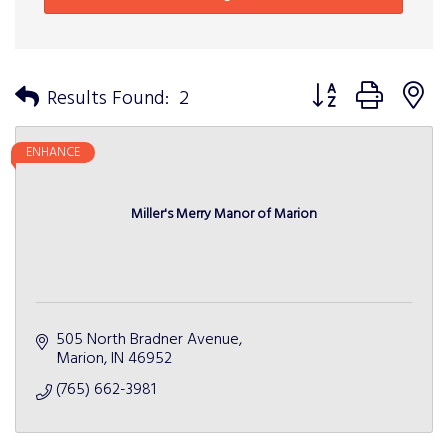
Button group with n
Results Found:
2
ENHANCE
Miller's Merry Manor of Marion
505 North Bradner Avenue
Marion
IN
46952
(765) 662-3981