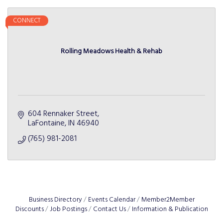
CONNECT
Rolling Meadows Health & Rehab
604 Rennaker Street
LaFontaine
IN
46940
(765) 981-2081
Business Directory
Events Calendar
Member2Member
Discounts
Job Postings
Contact Us
Information & Publication