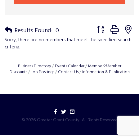
Button group with n
Results Found:
0
Sorry, there are no members that meet the specified search
criteria.
Business Directory
Events Calendar
Member2Member
Discounts
Job Postings
Contact Us
Information & Publication
Facebook
Twitter
YouTube
©
2026
Greater Grant County.
All Rights Reserved