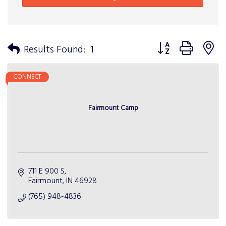
Button group with n
Results Found:
1
CONNECT
Fairmount Camp
711 E 900 S
Fairmount
IN
46928
(765) 948-4836