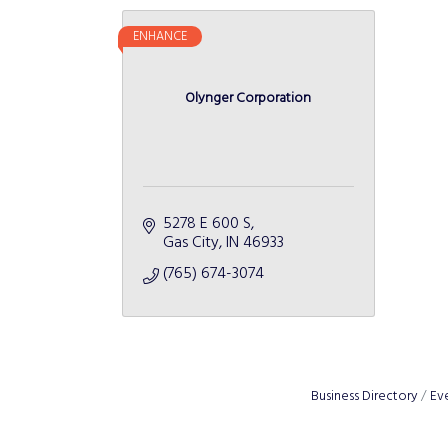
ENHANCE
Olynger Corporation
5278 E 600 S
Gas City
IN
46933
(765) 674-3074
Business Directory
Ev