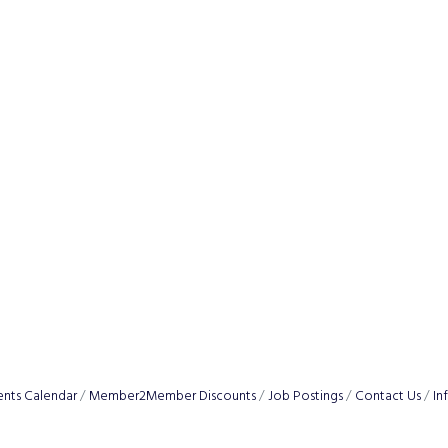
ents Calendar
Member2Member Discounts
Job Postings
Contact Us
In