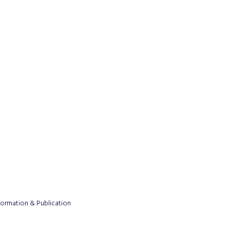
formation & Publication