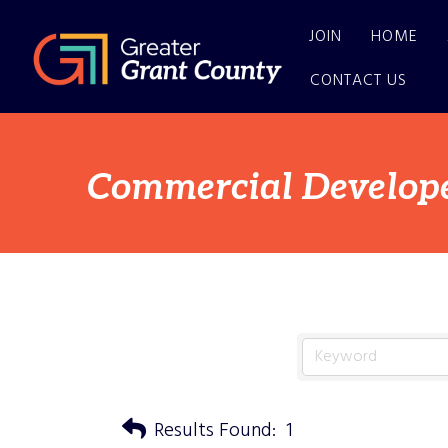
JOIN
HOME
CONTACT US
Commercial Develop
Results Found:
1