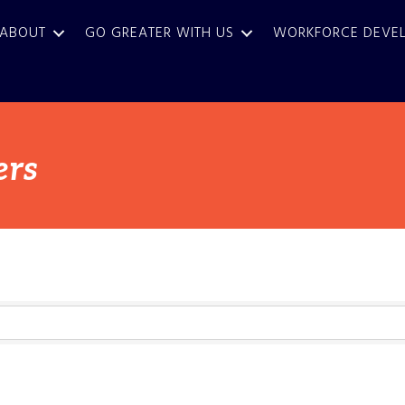
ABOUT
GO GREATER WITH US
WORKFORCE DEVE
ers