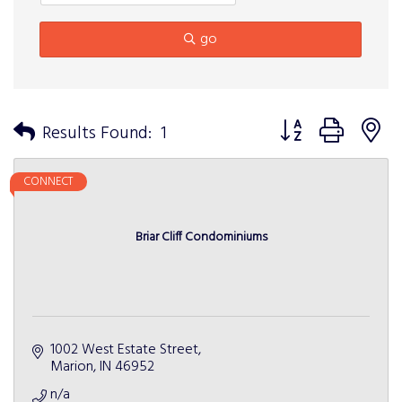
go
Button group with n
Results Found:
1
CONNECT
Briar Cliff Condominiums
1002 West Estate Street
Marion
IN
46952
n/a