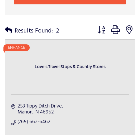
Button group with n
Results Found:
2
ENHANCE
Love's Travel Stops & Country Stores
253 Tippy Ditch Drive
Marion
IN
46952
(765) 662-6462