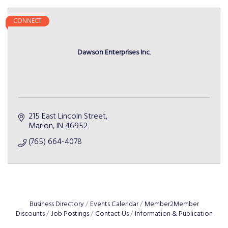
CONNECT
Dawson Enterprises Inc.
215 East Lincoln Street
Marion
IN
46952
(765) 664-4078
Business Directory
Events Calendar
Member2Member
Discounts
Job Postings
Contact Us
Information & Publication