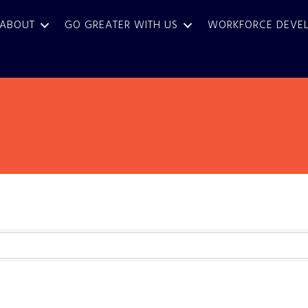
ABOUT
GO GREATER WITH US
WORKFORCE DEVE