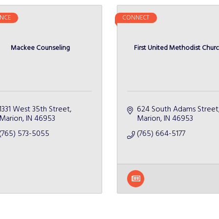
NCE
CONNECT
Mackee Counseling
First United Methodist Chur
1331 West 35th Street
624 South Adams Street
Marion
IN
46953
Marion
IN
46953
(765) 573-5055
(765) 664-5177