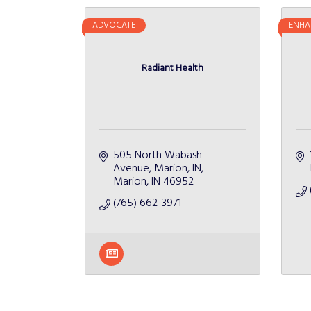
ADVOCATE
ENHA
Radiant Health
505 North Wabash 
Avenue
Marion, IN
Marion
IN
46952
(765) 662-3971