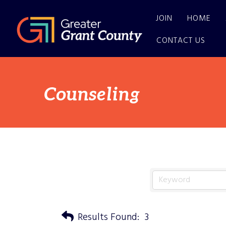
JOIN
HOME
CONTACT US
Counseling
Results Found:
3