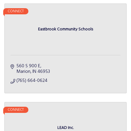
CONNECT
Eastbrook Community Schools
560 S 900 E
Marion
IN
46953
(765) 664-0624
CONNECT
LEAD Inc.