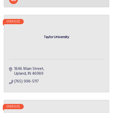
ENERGIZE
Taylor University
1846 Main Street
Upland
IN
46989
(765) 998-5117
ENERGIZE