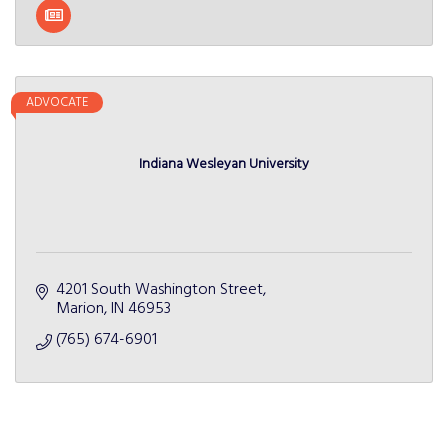
ADVOCATE
Indiana Wesleyan University
4201 South Washington Street
Marion
IN
46953
(765) 674-6901