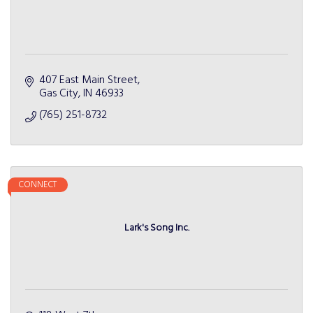
407 East Main Street
Gas City
IN
46933
(765) 251-8732
CONNECT
Lark's Song Inc.