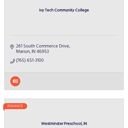
Ivy Tech Community College
261 South Commerce Drive
Marion
IN
46953
(765) 651-3100
ENHANCE
Westminster Preschool, IN