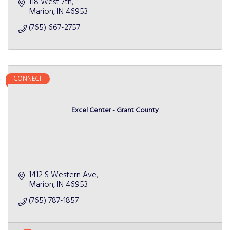
118 West 7th
Marion
IN
46953
(765) 667-2757
CONNECT
Excel Center - Grant County
1412 S Western Ave
Marion
IN
46953
(765) 787-1857