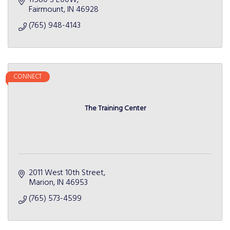
11580 S E00W
Fairmount
IN
46928
(765) 948-4143
CONNECT
The Training Center
2011 West 10th Street
Marion
IN
46953
(765) 573-4599