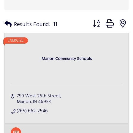
Button group with n
Results Found:
11
ENERGIZE
Marion Community Schools
750 West 26th Street
Marion
IN
46953
(765) 662-2546