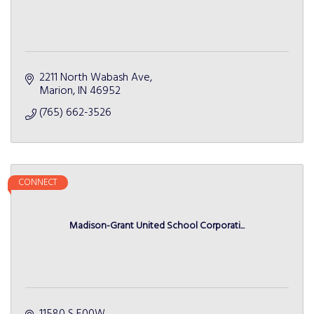
2211 North Wabash Ave
Marion
IN
46952
(765) 662-3526
CONNECT
Madison-Grant United School Corporati...