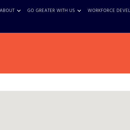
ABOUT
GO GREATER WITH US
WORKFORCE DEVE