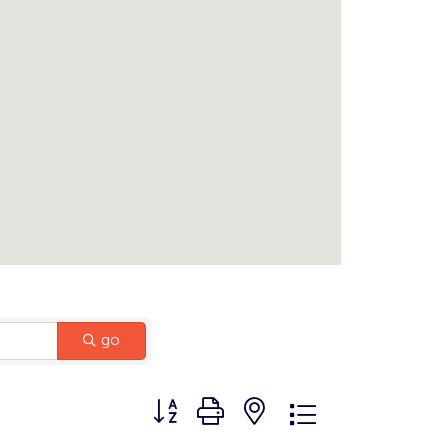
go
Button group with nested dropdown