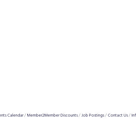
ents Calendar
Member2Member Discounts
Job Postings
Contact Us
In