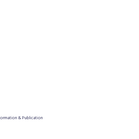
formation & Publication