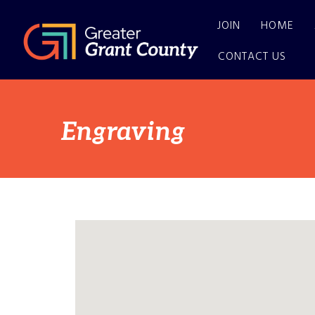
JOIN
HOME
CONTACT US
Engraving