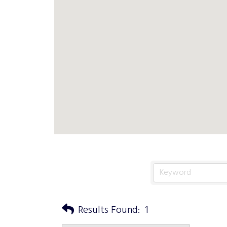
Results Found:
1