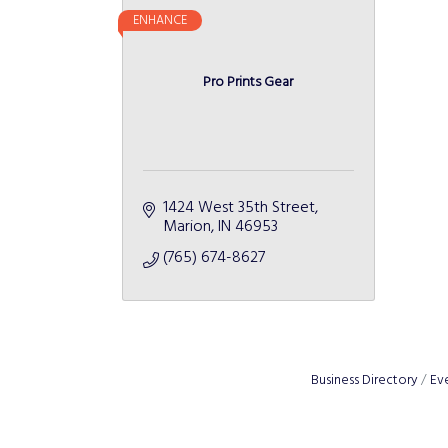
ENHANCE
Pro Prints Gear
1424 West 35th Street
Marion
IN
46953
(765) 674-8627
Business Directory
Ev