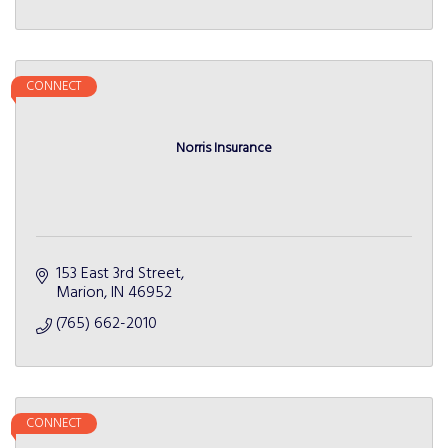
CONNECT
Norris Insurance
153 East 3rd Street
Marion
IN
46952
(765) 662-2010
CONNECT