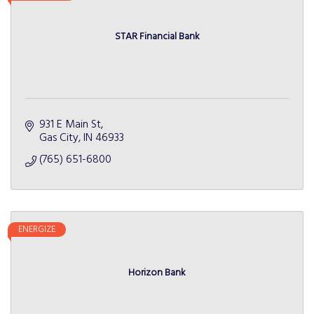
STAR Financial Bank
931 E Main St
Gas City
IN
46933
(765) 651-6800
ENERGIZE
Horizon Bank