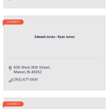
CONNECT
Edward Jones - Ryan Jones
608 West 38th Street
Marion
IN
46953
(765) 677-0691
CONNECT