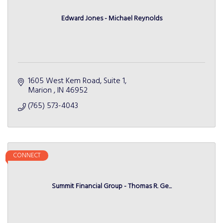
Edward Jones - Michael Reynolds
1605 West Kem Road, Suite 1
Marion 
IN
46952 
(765) 573-4043
CONNECT
Summit Financial Group - Thomas R. Ge...