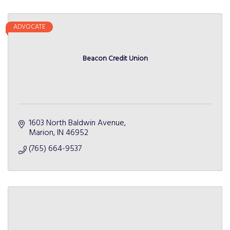
ADVOCATE
Beacon Credit Union
1603 North Baldwin Avenue
Marion
IN
46952
(765) 664-9537