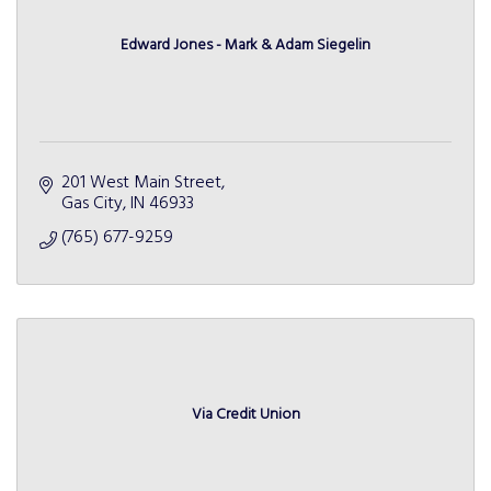
Edward Jones - Mark & Adam Siegelin
201 West Main Street
Gas City
IN
46933
(765) 677-9259
Via Credit Union