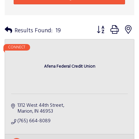
Button group with n
Results Found:
19
CONNECT
Afena Federal Credit Union
1312 West 44th Street
Marion
IN
46953
(765) 664-8089