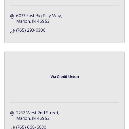
6033 East Big Play Way
Marion
IN
46952
(765) 293-0306
Via Credit Union
2232 West 2nd Street
Marion
IN
46952
(765) 668-6830