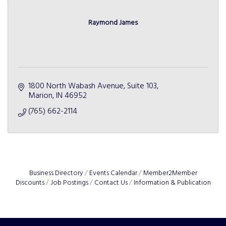
Raymond James
1800 North Wabash Avenue, Suite 103
Marion
IN
46952
(765) 662-2114
Business Directory
Events Calendar
Member2Member
Discounts
Job Postings
Contact Us
Information & Publication