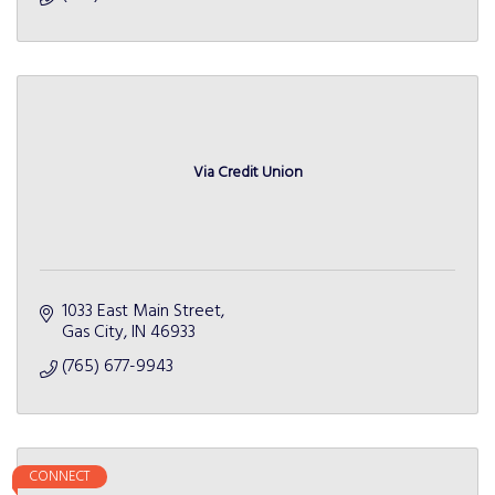
Via Credit Union
1033 East Main Street
Gas City
IN
46933
(765) 677-9943
CONNECT