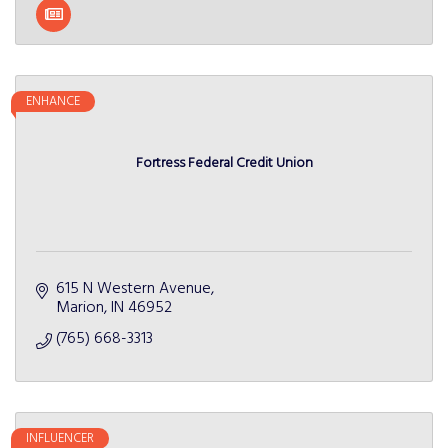
ENHANCE
Fortress Federal Credit Union
615 N Western Avenue
Marion
IN
46952
(765) 668-3313
INFLUENCER