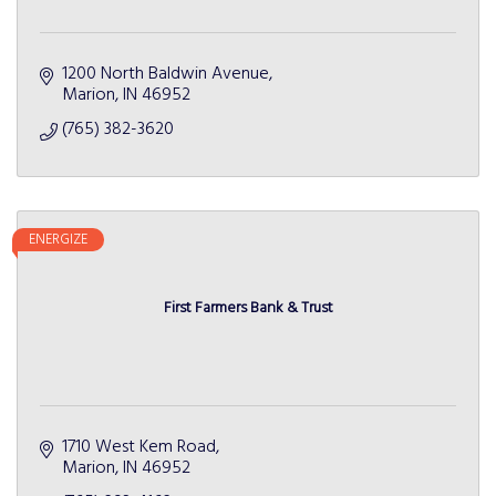
1200 North Baldwin Avenue
Marion
IN
46952
(765) 382-3620
ENERGIZE
First Farmers Bank & Trust
1710 West Kem Road
Marion
IN
46952