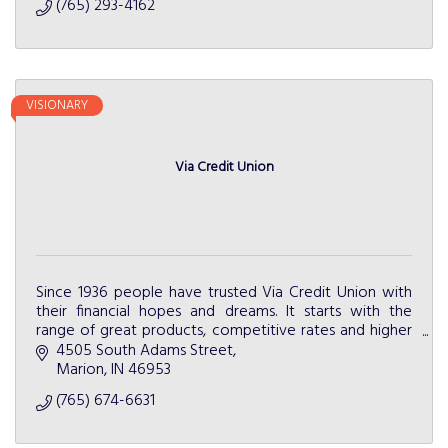
(765) 293-4162
VISIONARY
Via Credit Union
Since 1936 people have trusted Via Credit Union with
their financial hopes and dreams. It starts with the
range of great products, competitive rates and higher
level of service.
4505 South Adams Street
Marion
IN
46953
(765) 674-6631