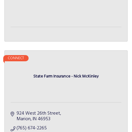
CONNECT
State Farm Insurance - Nick McKinley
924 West 26th Street
Marion
IN
46953
(765) 674-2265