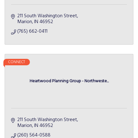
211 South Washington Street
Marion
IN
46952
(765) 662-0411
CONNECT
Heartwood Planning Group - Northweste...
211 South Washington Street
Marion
IN
46952
(260) 564-0588