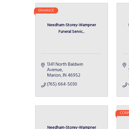
ENHANCE
Needham-Storey-Wampner
Funeral Servic...
1341 North Baldwin 
Avenue
Marion
IN
46952
(765) 664-5030
CONN
Needham-Storey-Wampner