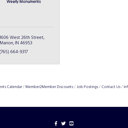
Wearly Monuments
1606 West 26th Street
Marion
IN
46953
(765) 664-9317
ents Calendar
Member2Member Discounts
Job Postings
Contact Us
In
Facebook
Twitter
YouTube