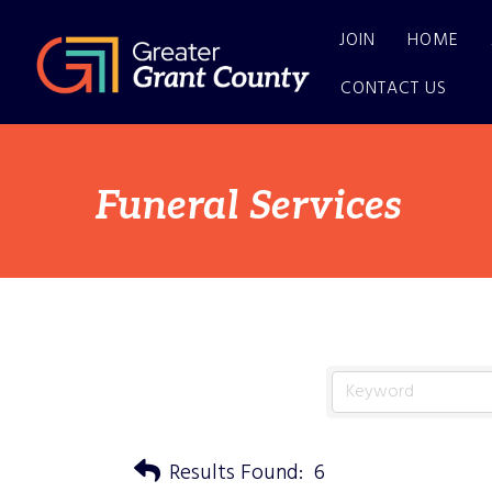
JOIN
HOME
CONTACT US
Funeral Services
Results Found:
6