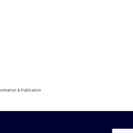
formation & Publication