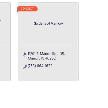
CONNECT
r
Gardens of Memory
11201 S. Marion Rd. - 35
Marion
IN
46952
(765) 664-1652