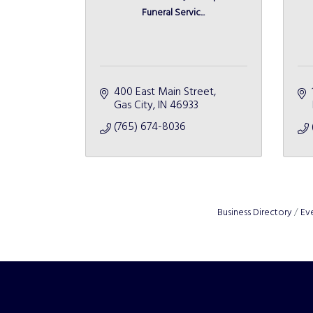
Funeral Servic...
400 East Main Street
Gas City
IN
46933
(765) 674-8036
Business Directory
Ev