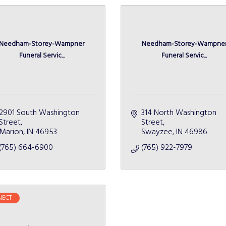
Needham-Storey-Wampner
Needham-Storey-Wampne
Funeral Servic...
Funeral Servic...
2901 South Washington 
314 North Washington 
Street
Street
Marion
IN
46953
Swayzee
IN
46986
(765) 664-6900
(765) 922-7979
ECT