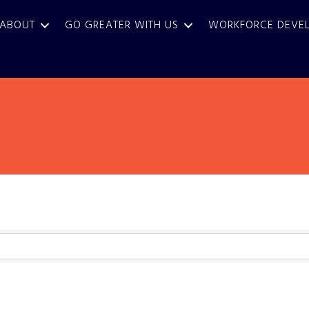
ABOUT
GO GREATER WITH US
WORKFORCE DEVE