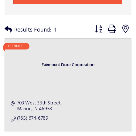
Button group with n
Results Found:
1
CONNECT
Fairmount Door Corporation
703 West 38th Street
Marion
IN
46953
(765) 674-6789