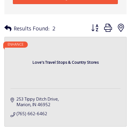
Button group with n
Results Found:
2
ENHANCE
Love's Travel Stops & Country Stores
253 Tippy Ditch Drive
Marion
IN
46952
(765) 662-6462