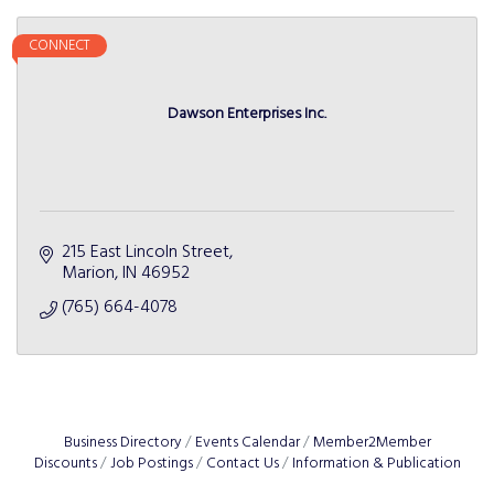
CONNECT
Dawson Enterprises Inc.
215 East Lincoln Street
Marion
IN
46952
(765) 664-4078
Business Directory
Events Calendar
Member2Member
Discounts
Job Postings
Contact Us
Information & Publication