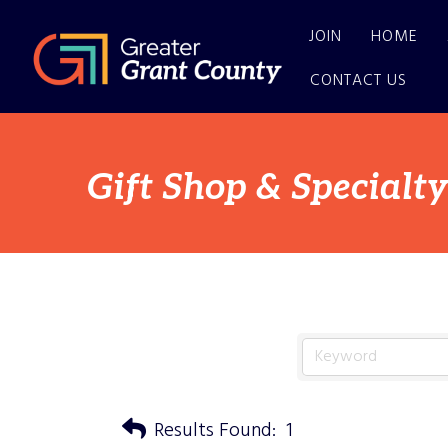
JOIN
HOME
CONTACT US
Gift Shop & Specialty
Results Found:
1