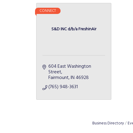
CONNECT
S&D INC d/b/a FreshinAir
604 East Washington 
Street
Fairmount
IN
46928
(765) 948-3631
Business Directory
Ev