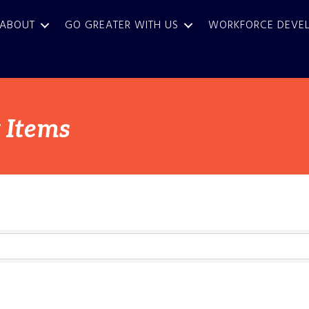
ABOUT
GO GREATER WITH US
WORKFORCE DEVE
 Items