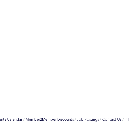
ents Calendar
Member2Member Discounts
Job Postings
Contact Us
In