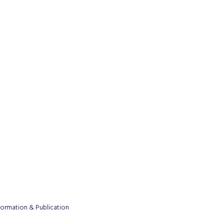
formation & Publication