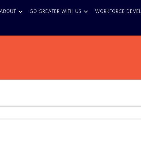
ABOUT
GO GREATER WITH US
WORKFORCE DEVE