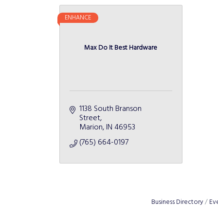
ENHANCE
Max Do It Best Hardware
1138 South Branson 
Street
Marion
IN
46953
(765) 664-0197
Business Directory
Ev