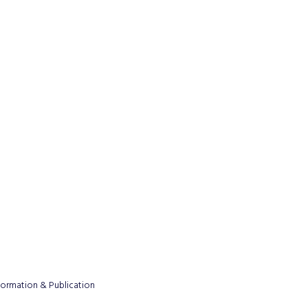
formation & Publication