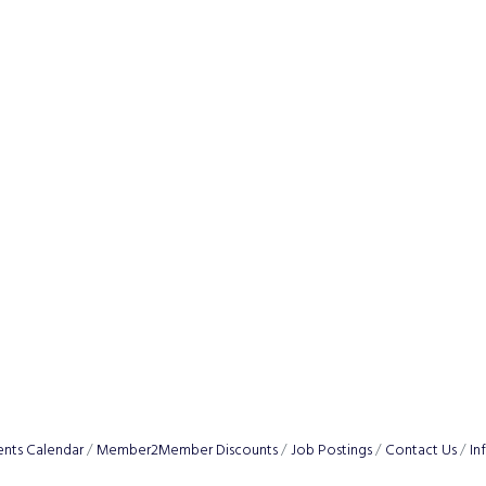
ents Calendar
Member2Member Discounts
Job Postings
Contact Us
In