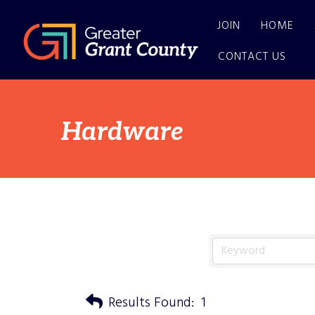
JOIN
HOME
CONTACT US
Hardware
Results Found:
1