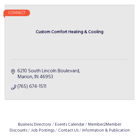
CONNECT
Custom Comfort Heating & Cooling
6210 South Lincoln Boulevard
Marion
IN
46953
(765) 674-1511
Business Directory
Events Calendar
Member2Member
Discounts
Job Postings
Contact Us
Information & Publication