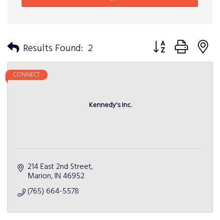
Button group with n
Results Found:
2
CONNECT
Kennedy's Inc.
214 East 2nd Street
Marion
IN
46952
(765) 664-5578