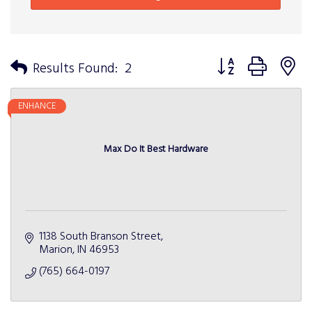
Button group with n
Results Found:
2
ENHANCE
Max Do It Best Hardware
1138 South Branson Street
Marion
IN
46953
(765) 664-0197