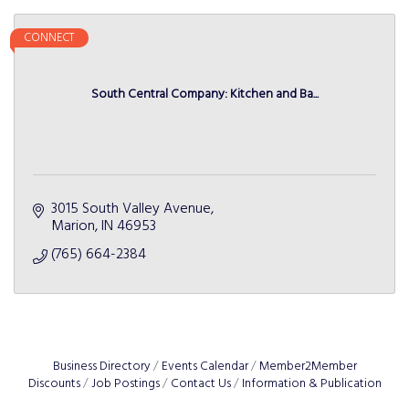
CONNECT
South Central Company: Kitchen and Ba...
3015 South Valley Avenue
Marion
IN
46953
(765) 664-2384
Business Directory
Events Calendar
Member2Member
Discounts
Job Postings
Contact Us
Information & Publication