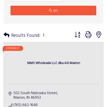
go
Button group with n
Results Found:
1
CONNECT
MMS Wholesale LLC dba ASI Marion
502 South Nebraska Street
Marion
IN
46953
(765) 662-1646