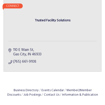
CONNECT
Trusted Facility Solutions
110 E Main St
Gas City
IN
46933
(765) 661-9108
Business Directory
Events Calendar
Member2Member
Discounts
Job Postings
Contact Us
Information & Publication