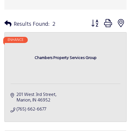
Button group with n
Results Found:
2
ENHANCE
Chambers Property Services Group
201 West 3rd Street
Marion
IN
46952
(765) 662-6677