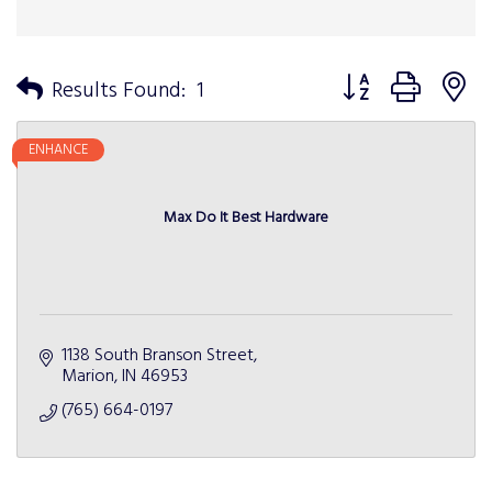
Button group with n
Results Found:
1
ENHANCE
Max Do It Best Hardware
1138 South Branson Street
Marion
IN
46953
(765) 664-0197