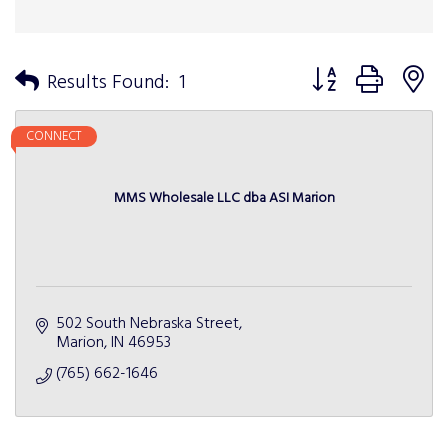
Button group with n
Results Found:
1
CONNECT
MMS Wholesale LLC dba ASI Marion
502 South Nebraska Street
Marion
IN
46953
(765) 662-1646