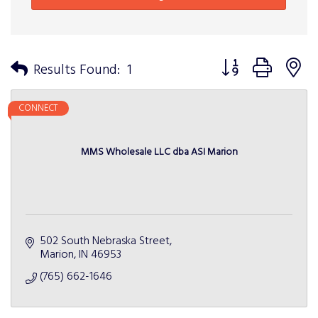
Button group with n
Results Found:
1
CONNECT
MMS Wholesale LLC dba ASI Marion
502 South Nebraska Street
Marion
IN
46953
(765) 662-1646