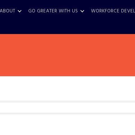
ABOUT
GO GREATER WITH US
WORKFORCE DEVE