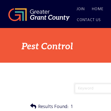
JOIN
HOME
CONTACT US
Pest Control
Results Found:
1