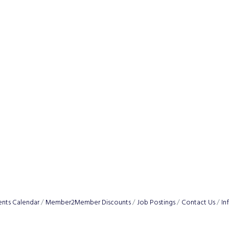
ents Calendar
Member2Member Discounts
Job Postings
Contact Us
In