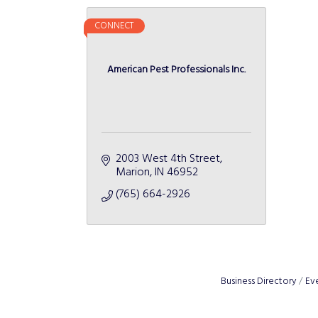
CONNECT
American Pest Professionals Inc.
2003 West 4th Street
Marion
IN
46952
(765) 664-2926
Business Directory
Ev