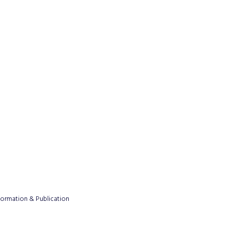
formation & Publication