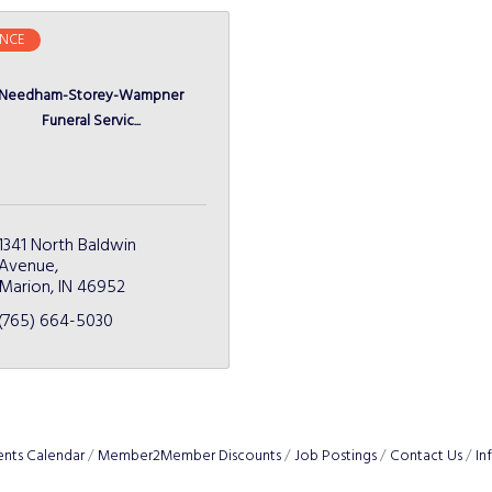
NCE
Needham-Storey-Wampner
Funeral Servic...
1341 North Baldwin 
Avenue
Marion
IN
46952
(765) 664-5030
ents Calendar
Member2Member Discounts
Job Postings
Contact Us
In