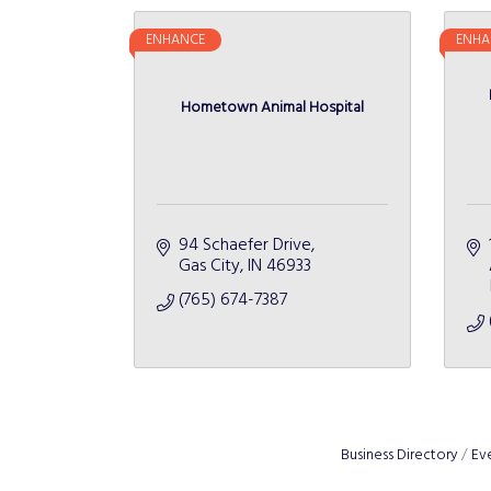
ENHANCE
ENHA
Hometown Animal Hospital
94 Schaefer Drive
Gas City
IN
46933
(765) 674-7387
Business Directory
Ev