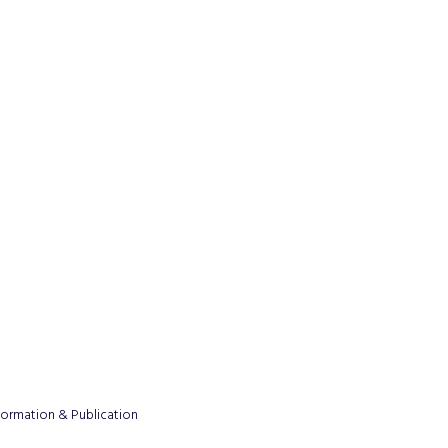
formation & Publication