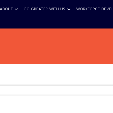
ABOUT
GO GREATER WITH US
WORKFORCE DEVE