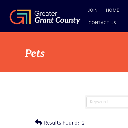
JOIN
HOME
CONTACT US
Pets
Results Found:
2