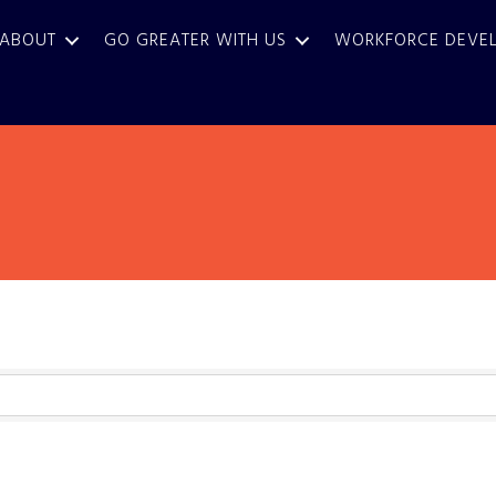
ABOUT
GO GREATER WITH US
WORKFORCE DEVE