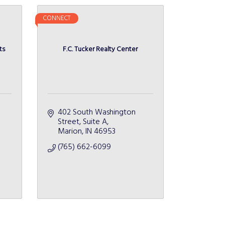
CONNECT
ts
F.C. Tucker Realty Center
402 South Washington 
Street
Suite A
Marion
IN
46953
(765) 662-6099