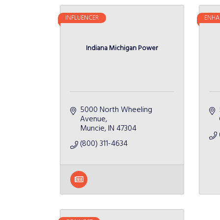
INFLUENCER
ENHA
Indiana Michigan Power
5000 North Wheeling 
Avenue
Muncie
IN
47304
(800) 311-4634