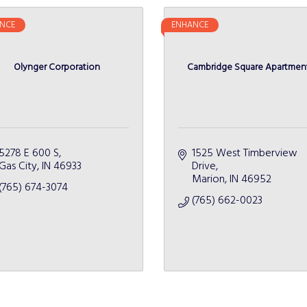
NCE
ENHANCE
Olynger Corporation
Cambridge Square Apartmen
5278 E 600 S
1525 West Timberview 
Gas City
IN
46933
Drive
Marion
IN
46952
(765) 674-3074
(765) 662-0023