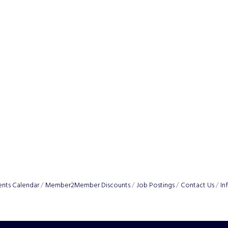
ents Calendar
Member2Member Discounts
Job Postings
Contact Us
In