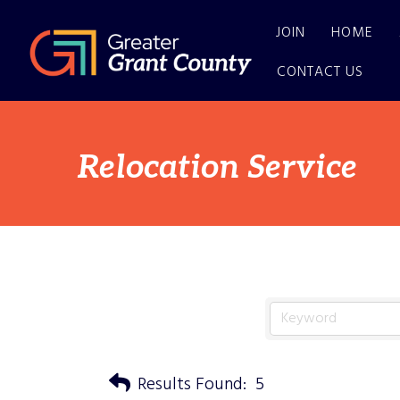
JOIN
HOME
CONTACT US
Relocation Service
Results Found:
5