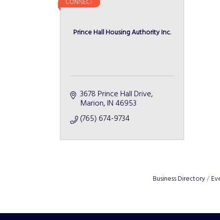
CONNECT
Prince Hall Housing Authority Inc.
3678 Prince Hall Drive
Marion
IN
46953
(765) 674-9734
Business Directory
Ev