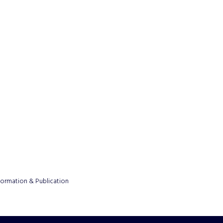
formation & Publication