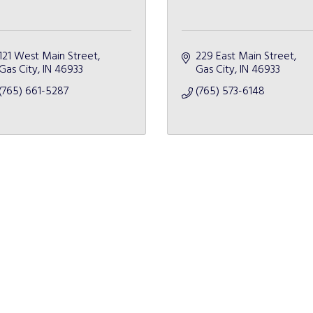
121 West Main Street
229 East Main Street
Gas City
IN
46933
Gas City
IN
46933
(765) 661-5287
(765) 573-6148