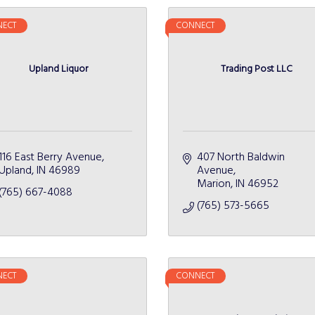
ECT
CONNECT
Upland Liquor
Trading Post LLC
116 East Berry Avenue
407 North Baldwin 
Upland
IN
46989
Avenue
Marion
IN
46952
(765) 667-4088
(765) 573-5665
ECT
CONNECT