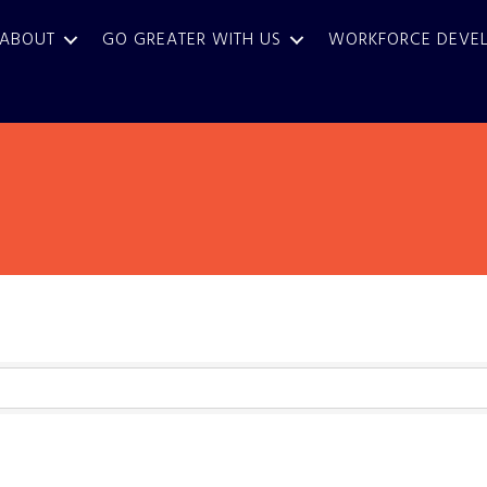
ABOUT
GO GREATER WITH US
WORKFORCE DEVE