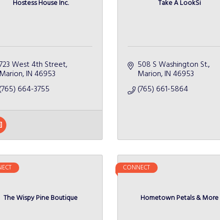
Hostess House Inc.
Take A LookSi
723 West 4th Street
508 S Washington St.
Marion
IN
46953
Marion
IN
46953
(765) 664-3755
(765) 661-5864
ECT
CONNECT
The Wispy Pine Boutique
Hometown Petals & More