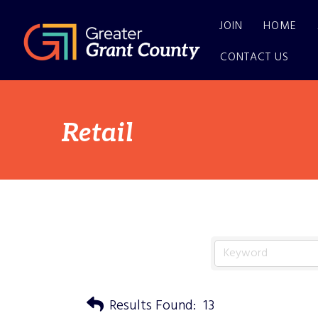
JOIN
HOME
CONTACT US
Retail
Results Found:
13