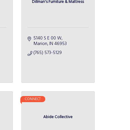
Dillman's Furniture & Mattress
5140 S E 00 W
Marion
IN
46953
(765) 573-5129
CONNECT
Abide Collective