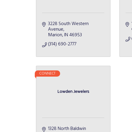
3228 South Western 
Avenue
Marion
IN
46953
(314) 690-2777
CONNECT
Lowden Jewelers
1328 North Baldwin 