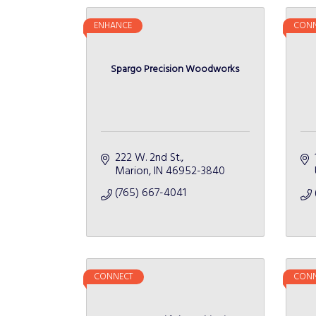
ENHANCE
CONN
Spargo Precision Woodworks
222 W. 2nd St.
Marion
IN
46952-3840
(765) 667-4041
CONNECT
CONN