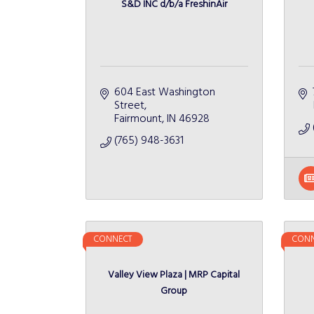
S&D INC d/b/a FreshinAir
604 East Washington 
Street
Fairmount
IN
46928
(765) 948-3631
CONNECT
CONN
Valley View Plaza | MRP Capital
Group