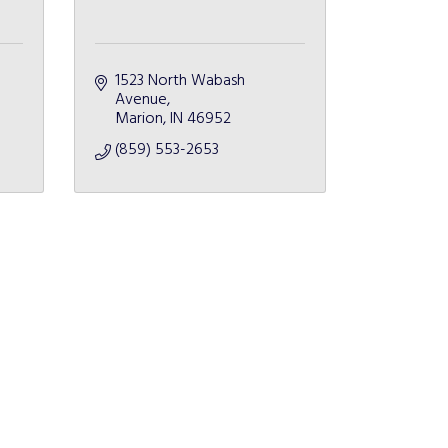
1523 North Wabash 
Avenue
Marion
IN
46952
(859) 553-2653