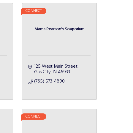
CONNECT
Mama Pearson's Soaporium
125 West Main Street
Gas City
IN
46933
(765) 573-4890
CONNECT