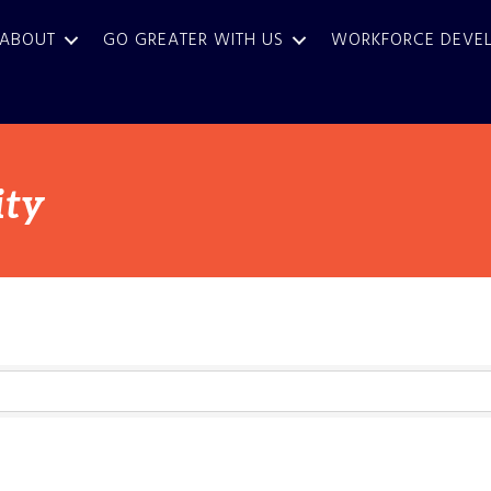
ABOUT
GO GREATER WITH US
WORKFORCE DEVE
ty