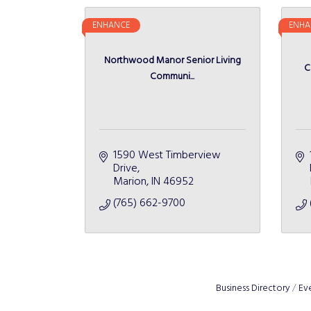
ENHANCE
ENHA
Northwood Manor Senior Living
C
Communi...
1590 West Timberview 
Drive
Marion
IN
46952
(765) 662-9700
Business Directory
Ev