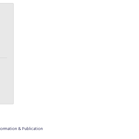
formation & Publication