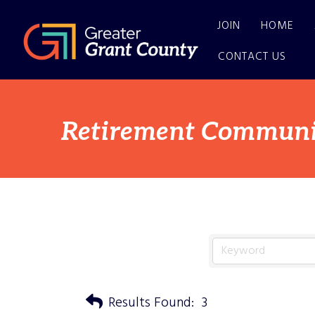
JOIN
HOME
CONTACT US
Retirement Communi
Results Found:
3