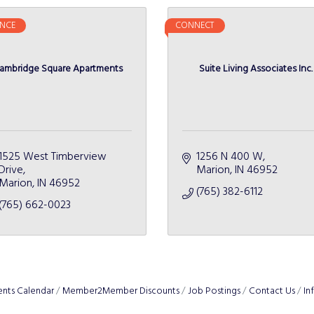
NCE
CONNECT
ambridge Square Apartments
Suite Living Associates Inc.
1525 West Timberview 
1256 N 400 W
Drive
Marion
IN
46952
Marion
IN
46952
(765) 382-6112
(765) 662-0023
ents Calendar
Member2Member Discounts
Job Postings
Contact Us
In