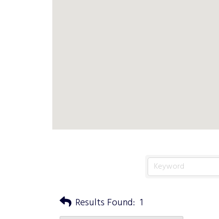
Results Found:
1