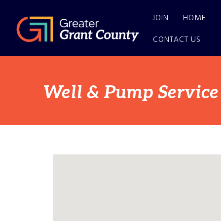
JOIN
HOME
CONTACT US
Well & Pump Service