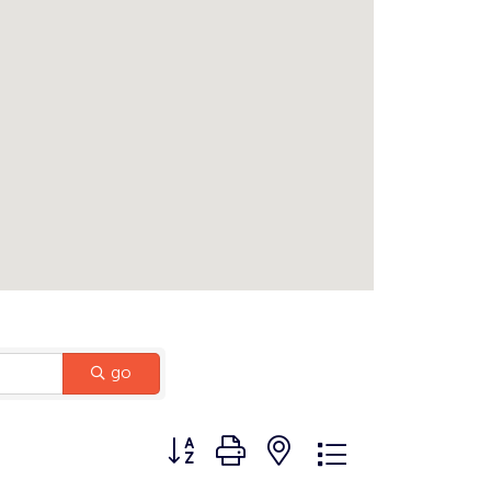
go
Button group with nested dropdown