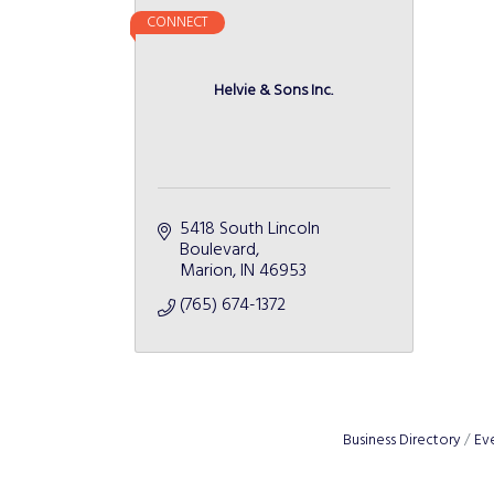
CONNECT
Helvie & Sons Inc.
5418 South Lincoln 
Boulevard
Marion
IN
46953
(765) 674-1372
Business Directory
Ev