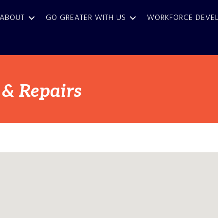
ABOUT
GO GREATER WITH US
WORKFORCE DEVE
 & Repairs