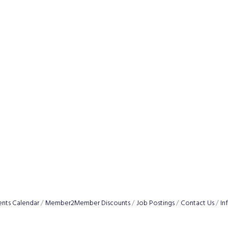
ents Calendar
Member2Member Discounts
Job Postings
Contact Us
In