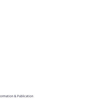
formation & Publication