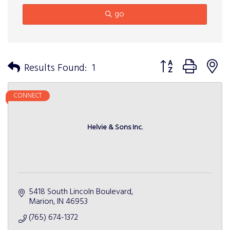
go
Button group with n
Results Found:
1
CONNECT
Helvie & Sons Inc.
5418 South Lincoln Boulevard
Marion
IN
46953
(765) 674-1372