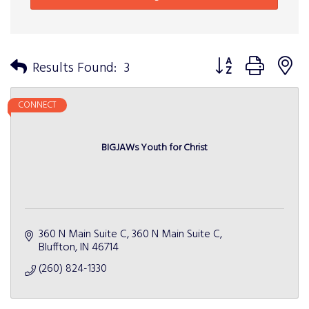
Button group with n
Results Found:
3
CONNECT
BIGJAWs Youth for Christ
360 N Main Suite C
360 N Main Suite C
Bluffton
IN
46714
(260) 824-1330