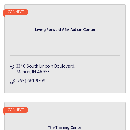
CONNECT
Living Forward ABA Autism Center
3340 South Lincoln Boulevard
Marion
IN
46953
(765) 661-9709
CONNECT
The Training Center