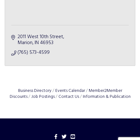
2011 West 10th Street
Marion
IN
46953
(765) 573-4599
Business Directory
Events Calendar
Member2Member
Discounts
Job Postings
Contact Us
Information & Publication
Facebook
Twitter
YouTube