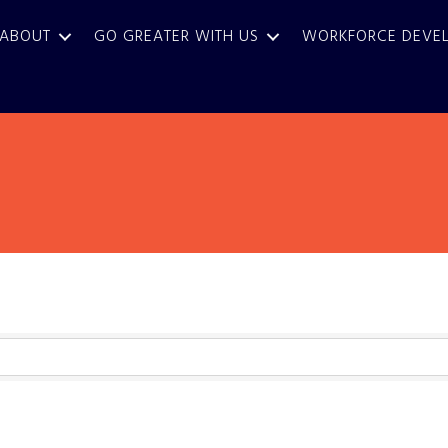
ABOUT
GO GREATER WITH US
WORKFORCE DEVE