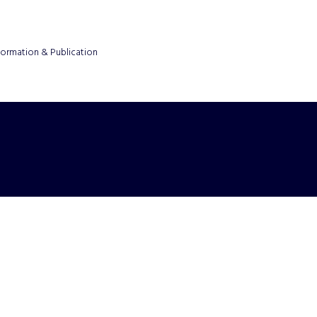
formation & Publication