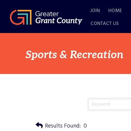
JOIN
HOME
CONTACT US
Sports & Recreation
Results Found:
0