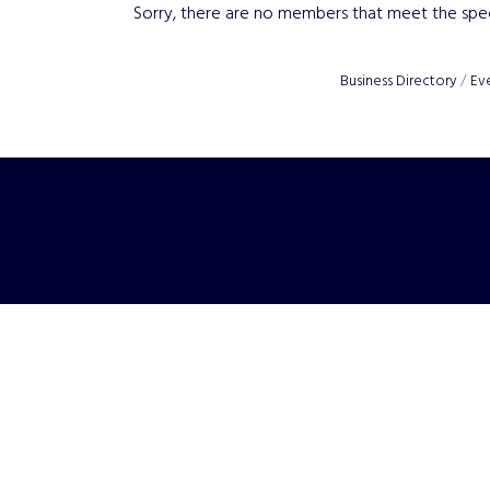
Sorry, there are no members that meet the speci
Business Directory
Ev