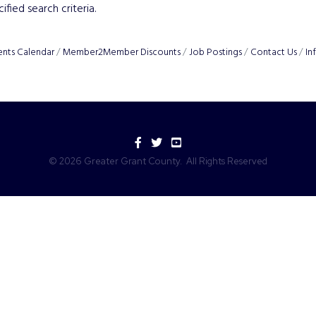
fied search criteria.
ents Calendar
Member2Member Discounts
Job Postings
Contact Us
In
Facebook
Twitter
YouTube
©
2026
Greater Grant County.
All Rights Reserved