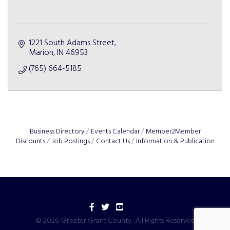
1221 South Adams Street
Marion
IN
46953
(765) 664-5185
Business Directory
Events Calendar
Member2Member
Discounts
Job Postings
Contact Us
Information & Publication
Facebook
Twitter
YouTube
©
2026
Greater Grant County.
All Rights Reserved