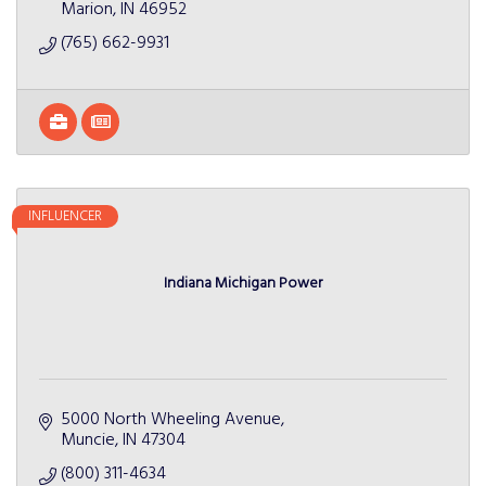
Marion
IN
46952
(765) 662-9931
INFLUENCER
Indiana Michigan Power
5000 North Wheeling Avenue
Muncie
IN
47304
(800) 311-4634