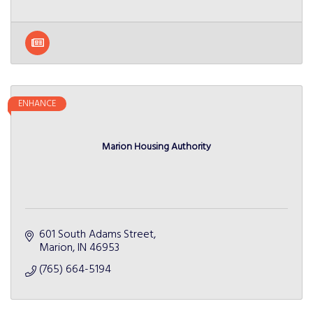
ENHANCE
Marion Housing Authority
601 South Adams Street
Marion
IN
46953
(765) 664-5194