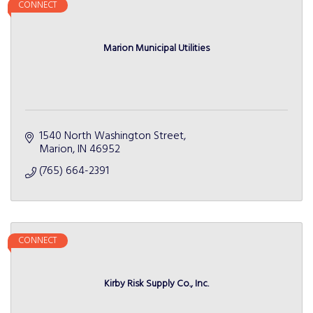
CONNECT
Marion Municipal Utilities
1540 North Washington Street
Marion
IN
46952
(765) 664-2391
CONNECT
Kirby Risk Supply Co., Inc.