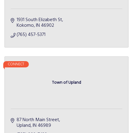
1931 South Elizabeth St
Kokomo
IN
46902
(765) 457-5371
CONNECT
Town of Upland
87 North Main Street
Upland
IN
46989