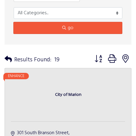
go
Button group with n
Results Found:
19
ENHANCE
City of Marion
301 South Branson Street