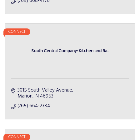
(765) 668-4776
CONNECT
South Central Company: Kitchen and Ba...
3015 South Valley Avenue
Marion
IN
46953
(765) 664-2384
CONNECT