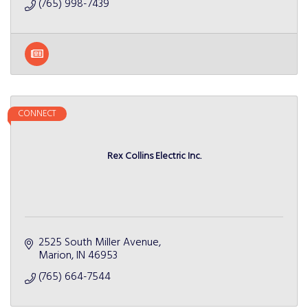
(765) 998-7439
CONNECT
Rex Collins Electric Inc.
2525 South Miller Avenue
Marion
IN
46953
(765) 664-7544