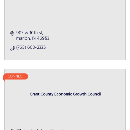
903 w 10th st
marion
IN
46953
(765) 660-2335
CONNECT
Grant County Economic Growth Council