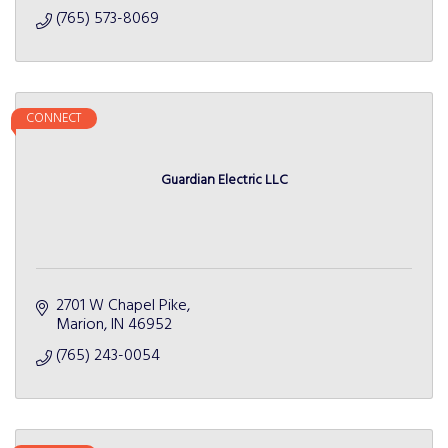
(765) 573-8069
CONNECT
Guardian Electric LLC
2701 W Chapel Pike
Marion
IN
46952
(765) 243-0054