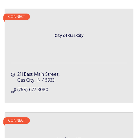
CONNECT
City of Gas City
211 East Main Street
Gas City
IN
46933
(765) 677-3080
CONNECT