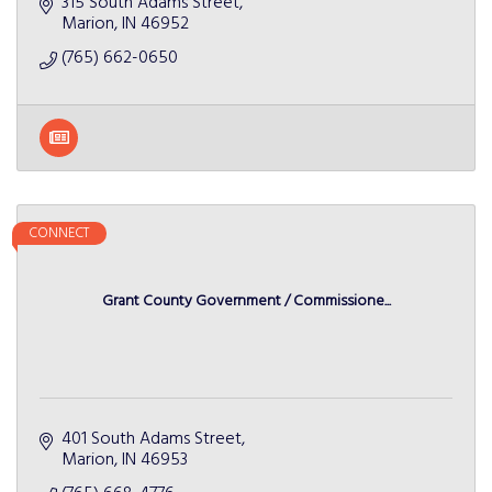
315 South Adams Street
Marion
IN
46952
(765) 662-0650
CONNECT
Grant County Government / Commissione...
401 South Adams Street
Marion
IN
46953