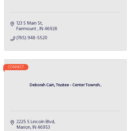
123 S Main St
Fairmount 
IN
46928
(765) 948-5520
CONNECT
Deborah Cain, Trustee - Center Townsh...
2225 S Lincoln Blvd
Marion
IN
46953