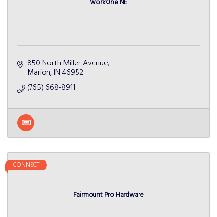
WorkOne NE
850 North Miller Avenue
Marion
IN
46952
(765) 668-8911
CONNECT
Fairmount Pro Hardware