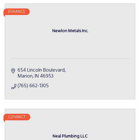
ENHANCE
Newlon Metals Inc.
654 Lincoln Boulevard
Marion
IN
46953
(765) 662-1305
CONNECT
Neal Plumbing LLC