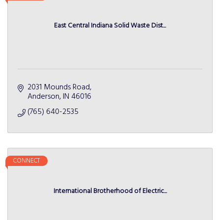
East Central Indiana Solid Waste Dist...
2031 Mounds Road
Anderson
IN
46016
(765) 640-2535
CONNECT
International Brotherhood of Electric...